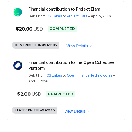
Financial contribution to Project Elara
Debit
from
GS Lakes
to
Project Elara
•
April 5, 2026
-
$20.00
USD
COMPLETED
CONTRIBUTION
#942105
View Details
Financial contribution to the Open Collective
Platform
Debit
from
GS Lakes
to
Open Finance Technologies
•
April 5, 2026
-
$2.00
USD
COMPLETED
PLATFORM TIP
#942105
View Details