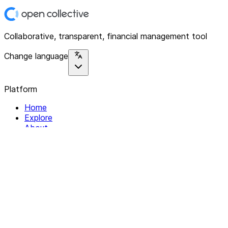
Collaborative, transparent, financial management tool
Change language
Platform
Home
Explore
About
Contact
Solutions
For Organizations
For Collectives
Resources
Help & Support