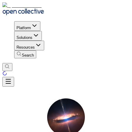
Platform
Solutions
Resources
Search