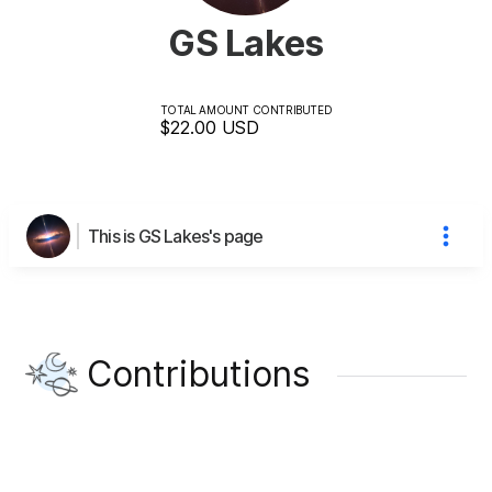
GS Lakes
TOTAL AMOUNT CONTRIBUTED
$22.00
USD
This is GS Lakes's page
Contributions