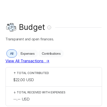
Budget
Transparent and open finances.
All
Expenses
Contributions
View All Transactions
→
↑
TOTAL CONTRIBUTED
$22.00
USD
↓
TOTAL RECEIVED WITH EXPENSES
--.--
USD