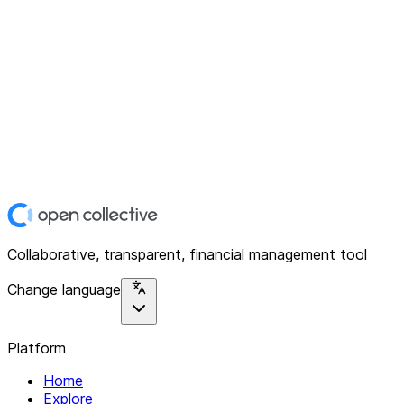
Collaborative, transparent, financial management tool
Change language
Platform
Home
Explore