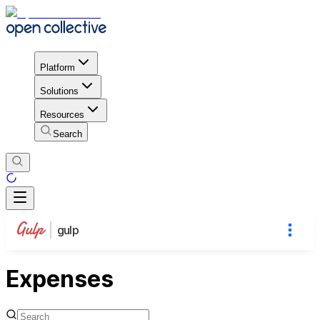
Platform
Solutions
Resources
Search
gulp
Expenses