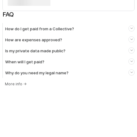
FAQ
How do I get paid from a Collective?
How are expenses approved?
Is my private data made public?
When will I get paid?
Why do you need my legal name?
More info
→