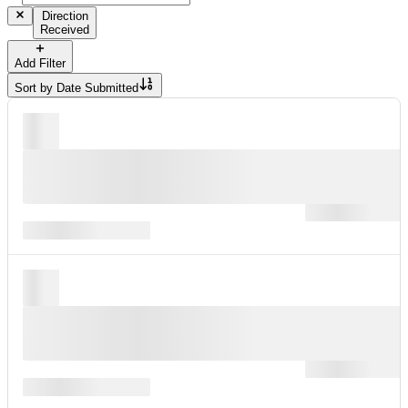
Direction
Received
Add Filter
Sort by
Date Submitted