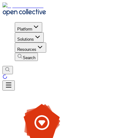
Platform
Solutions
Resources
Search