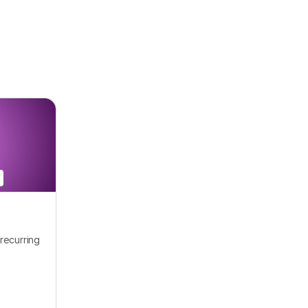
recurring