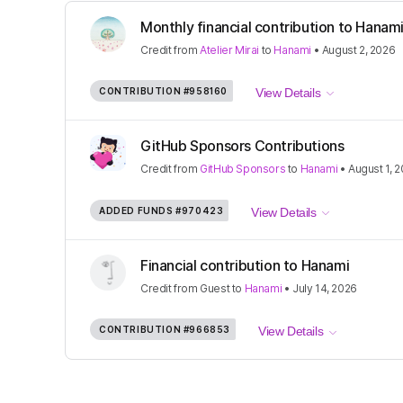
Monthly financial contribution to Hana
Credit
from
Atelier Mirai
to
Hanami
•
August 2, 2026
CONTRIBUTION
#958160
View Details
GitHub Sponsors Contributions
Credit
from
GitHub Sponsors
to
Hanami
•
August 1, 
ADDED FUNDS
#970423
View Details
Financial contribution to Hanami
Credit
from
Guest
to
Hanami
•
July 14, 2026
CONTRIBUTION
#966853
View Details