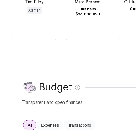
Tim Riley
Mike Perham
GitHu
Business
$16
Admin
$24,000
USD
Budget
Transparent and open finances.
All
Expenses
Transactions