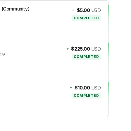
mi (Community)
+
$5.00
USD
COMPLETED
+
$225.00
USD
2026
COMPLETED
+
$10.00
USD
COMPLETED