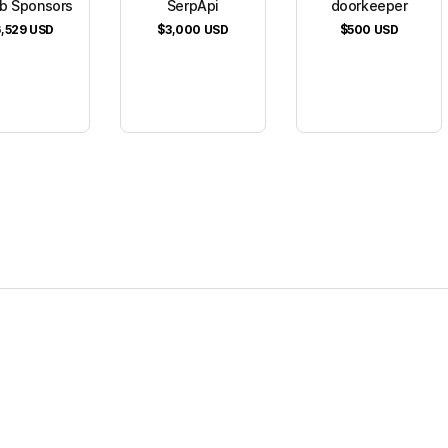
b Sponsors
SerpApi
doorkeeper
,529
USD
$3,000
USD
$500
USD