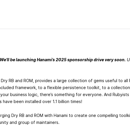
 We'll be launching Hanami’s 2025 sponsorship drive very soon.
Un
 Dry RB and ROM, provides a large collection of gems useful to all
ncluded framework, to a flexible persistence toolkit, to a collecti
our business logic, there’s something for everyone. And Rubyists
s have been installed over 1.1 billion times!
erging Dry RB and ROM with Hanami to create one compelling toolk
nity and group of maintainers.