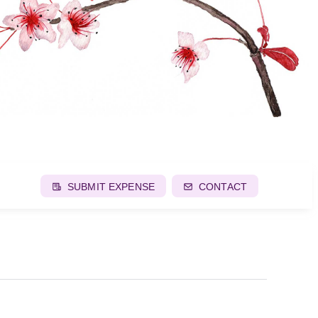
SUBMIT EXPENSE
CONTACT