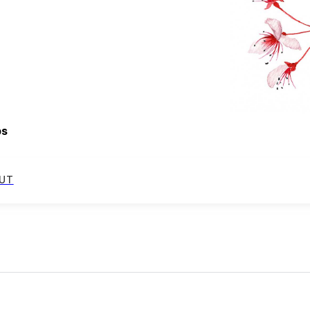
ps
UT