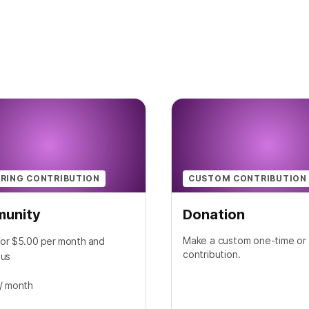
RING CONTRIBUTION
CUSTOM CONTRIBUTION
unity
Donation
Make a custom one-time or 
for $5.00 per month and
contribution.
 us
/ month