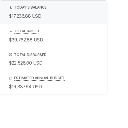
TODAY’S BALANCE
$
$17,236.88
USD
TOTAL RAISED
$39,762.88
USD
TOTAL DISBURSED
$22,526.00
USD
ESTIMATED ANNUAL BUDGET
$19,337.94
USD