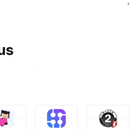
3
 us