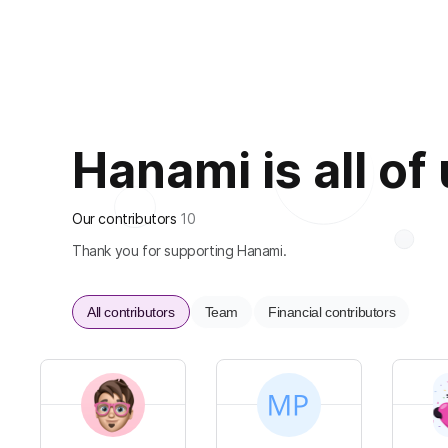
Hanami is all of
Our contributors
10
Thank you for supporting Hanami.
All contributors
Team
Financial contributors