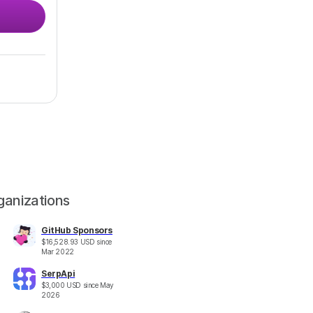
ganizations
GitHub Sponsors
$
16,528.93
USD
since
Mar 2022
SerpApi
$
3,000
USD
since
May
2026