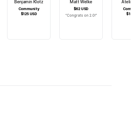
Benjamin Klotz
Matt Welke
Atelie
Community
$62
USD
Comm
$125
USD
$15
Congrats on 2.0!