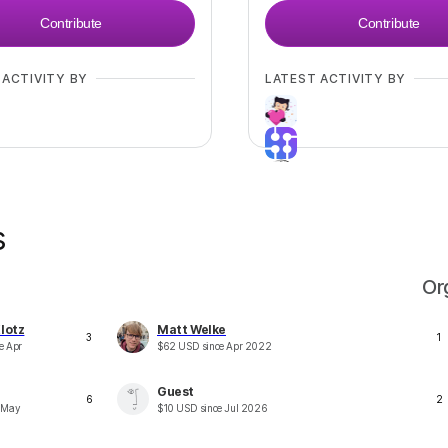
Contribute
Contribute
 ACTIVITY BY
LATEST ACTIVITY BY
s
+
5
Or
lotz
Matt Welke
3
1
ce
Apr
$
62
USD
since
Apr 2022
Guest
6
2
e
May
$
10
USD
since
Jul 2026