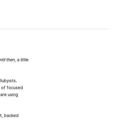
til then, a little
 Rubyists.
on of focused
 are using
it, backed