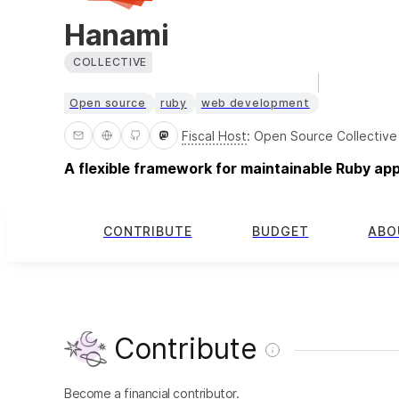
Hanami
COLLECTIVE
Open source
ruby
web development
Fiscal Host
:
Open Source Collective
A flexible framework for maintainable Ruby ap
CONTRIBUTE
BUDGET
ABO
Contribute
Become a financial contributor.