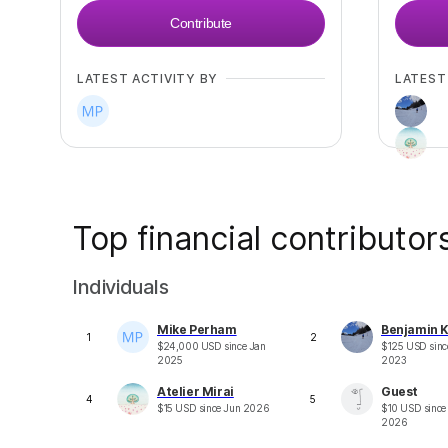
Contribute
LATEST ACTIVITY BY
LATEST
Top financial contributor
Individuals
Mike Perham
Benjamin K
1
2
$
24,000
USD
since
Jan
$
125
USD
sin
2025
2023
Atelier Mirai
Guest
4
5
$
15
USD
since
Jun 2026
$
10
USD
sinc
2026