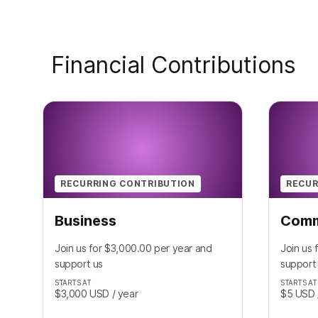
Financial Contributions
RECURRING CONTRIBUTION
RECUR
Business
Comm
Join us for $3,000.00 per year and
Join us 
support us
support
STARTS AT
STARTS AT
$3,000
USD
/ year
$5
USD