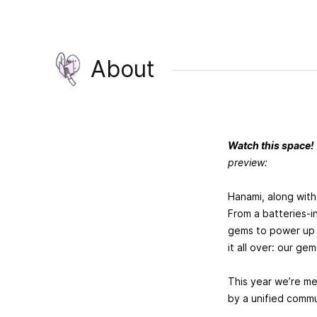
About
Watch this space!
preview:
Hanami, along with
From a batteries-i
gems to power up y
it all over: our gem
This year we’re m
by a unified commu