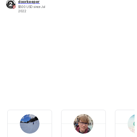
doorkeeper
$
500
USD
since
Jul
2022