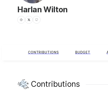
Harlan Wilton
CONTRIBUTIONS
BUDGET
Contributions