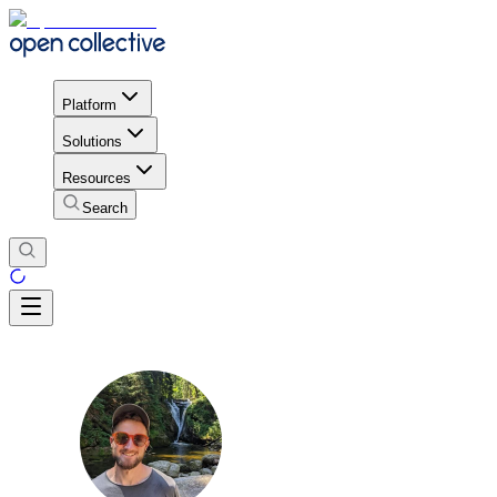
Platform
Solutions
Resources
Search