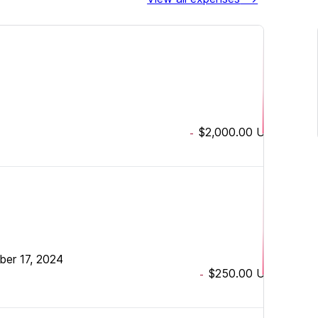
$2,000.00
USD
-
ber 17, 2024
$250.00
USD
-