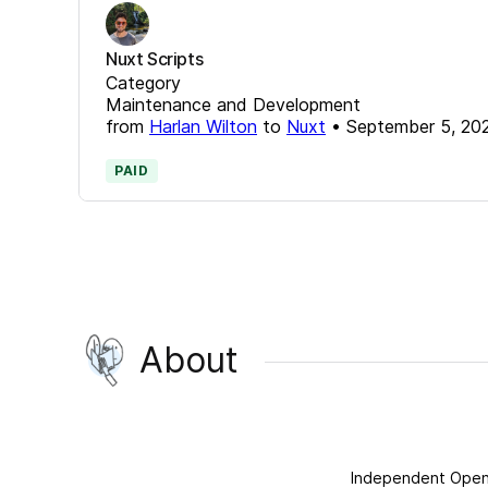
Nuxt Scripts
Category
Maintenance and Development
from
Harlan Wilton
to
Nuxt
•
September 5, 20
PAID
About
Independent Open