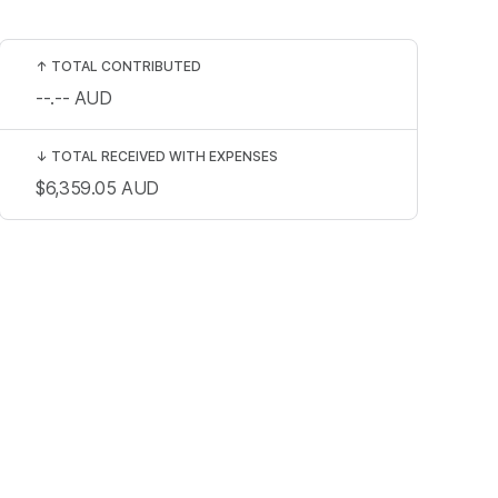
↑
TOTAL CONTRIBUTED
--.--
AUD
↓
TOTAL RECEIVED WITH EXPENSES
$6,359.05
AUD