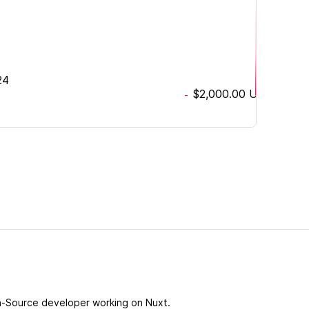
24
$2,000.00
USD
-
-Source developer working on Nuxt.