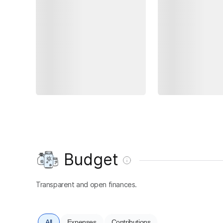
Budget
Transparent and open finances.
All
Expenses
Contributions