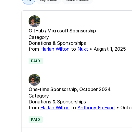
GitHub / Microsoft Sponsorship
Category
Donations & Sponsorships
from
Harlan Wilton
to
Nuxt
•
August 1, 2025
PAID
One-time Sponsorship, October 2024
Category
Donations & Sponsorships
from
Harlan Wilton
to
Anthony Fu Fund
•
Octo
PAID