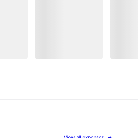
View all expenses
→