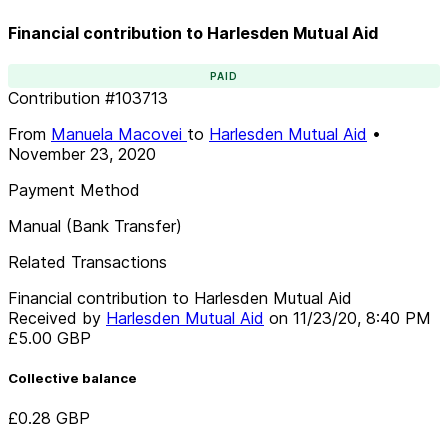
Financial contribution to Harlesden Mutual Aid
PAID
Contribution
#
103713
From
Manuela Macovei
to
Harlesden Mutual Aid
•
November 23, 2020
Payment Method
Manual (Bank Transfer)
Related Transactions
Financial contribution to Harlesden Mutual Aid
Received by
Harlesden Mutual Aid
on
11/23/20, 8:40 PM
£5.00
GBP
Collective balance
£0.28
GBP