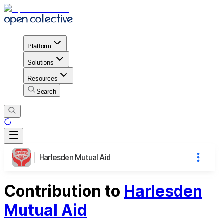
Platform
Solutions
Resources
Search
Harlesden Mutual Aid
Contribution to
Harlesden
Mutual Aid