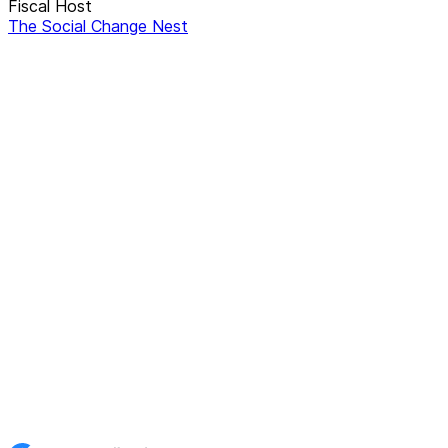
Fiscal Host
The Social Change Nest