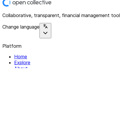
Collaborative, transparent, financial management tool
Change language
Platform
Home
Explore
About
Contact
Solutions
For Organizations
For Collectives
Resources
Help & Support
Documentation