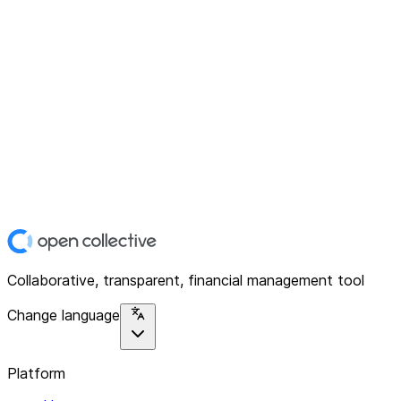
Collaborative, transparent, financial management tool
Change language
Platform