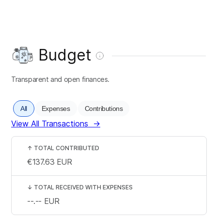
Budget
Transparent and open finances.
All
Expenses
Contributions
View All Transactions
→
↑
TOTAL CONTRIBUTED
€137.63
EUR
↓
TOTAL RECEIVED WITH EXPENSES
--.--
EUR