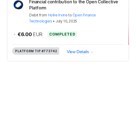
Financial contribution to the Open Collective
Platform
Debit
from
Hollie Irvine
to
Open Finance
Technologies
•
July 10, 2025
-
€6.00
EUR
COMPLETED
PLATFORM TIP
#773742
View Details