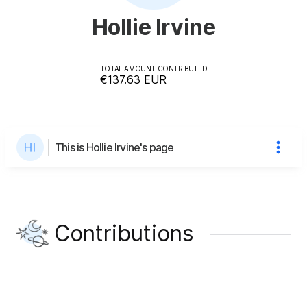
Hollie Irvine
TOTAL AMOUNT CONTRIBUTED
€137.63
EUR
This is Hollie Irvine's page
Contributions