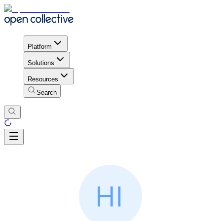
Platform
Solutions
Resources
Search