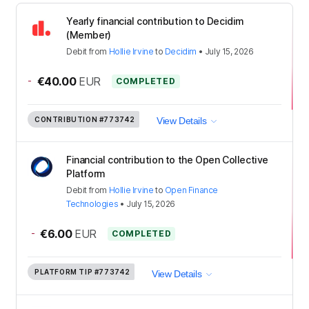
Yearly financial contribution to Decidim
(Member)
Debit
from
Hollie Irvine
to
Decidim
•
July 15, 2026
-
€40.00
EUR
COMPLETED
CONTRIBUTION
#773742
View Details
Financial contribution to the Open Collective
Platform
Debit
from
Hollie Irvine
to
Open Finance
Technologies
•
July 15, 2026
-
€6.00
EUR
COMPLETED
PLATFORM TIP
#773742
View Details