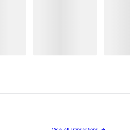
View All Transactions
→