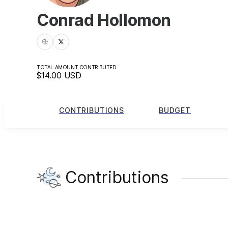
Conrad Hollomon
TOTAL AMOUNT CONTRIBUTED
$14.00
USD
CONTRIBUTIONS
BUDGET
Contributions