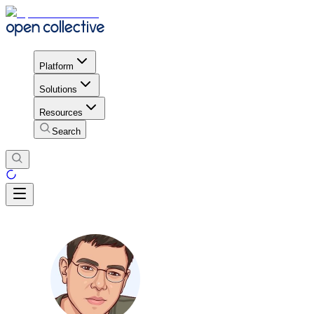
Platform
Solutions
Resources
Search