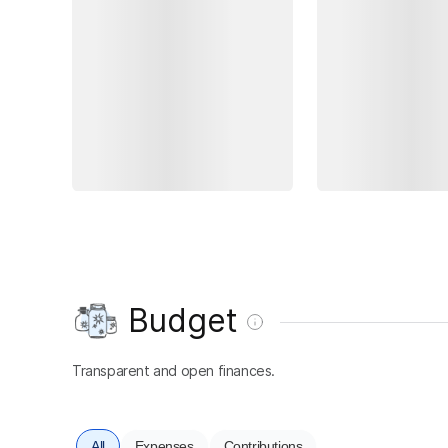
Budget
Transparent and open finances.
All
Expenses
Contributions