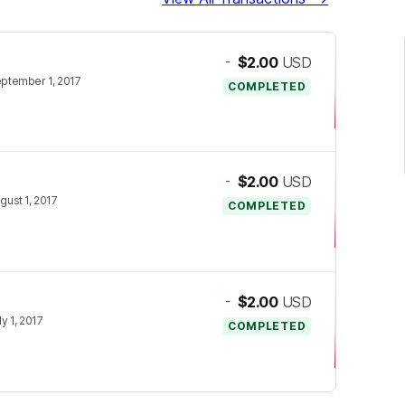
-
$2.00
USD
ptember 1, 2017
COMPLETED
-
$2.00
USD
gust 1, 2017
COMPLETED
-
$2.00
USD
ly 1, 2017
COMPLETED