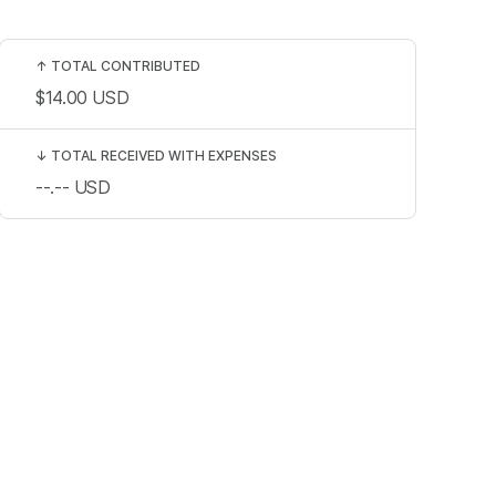
↑
TOTAL CONTRIBUTED
$14.00
USD
↓
TOTAL RECEIVED WITH EXPENSES
--.--
USD