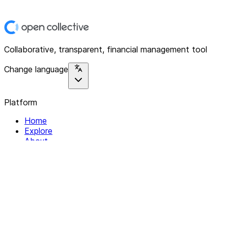
Collaborative, transparent, financial management tool
Change language
Platform
Home
Explore
About
Contact
Solutions
For Organizations
For Collectives
Resources