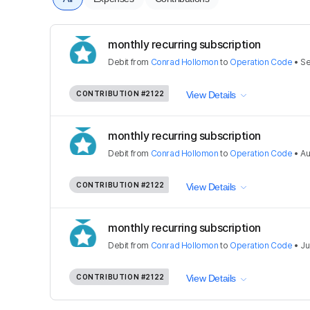
monthly recurring subscription
Debit
from
Conrad Hollomon
to
Operation Code
•
Se
CONTRIBUTION
#2122
View Details
monthly recurring subscription
Debit
from
Conrad Hollomon
to
Operation Code
•
Au
CONTRIBUTION
#2122
View Details
monthly recurring subscription
Debit
from
Conrad Hollomon
to
Operation Code
•
Ju
CONTRIBUTION
#2122
View Details