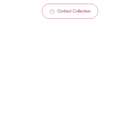
Contact Collective