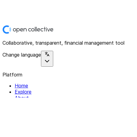
Collaborative, transparent, financial management tool
Change language
Platform
Home
Explore
About
Contact
Solutions
For Organizations
For Collectives