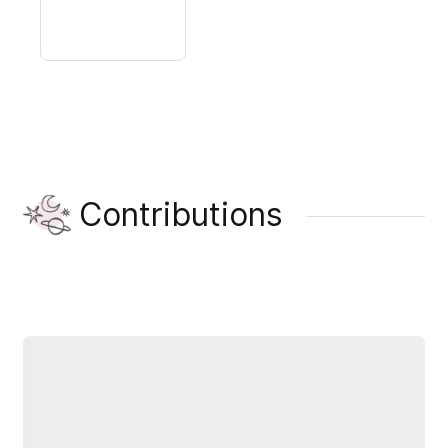
Contributions