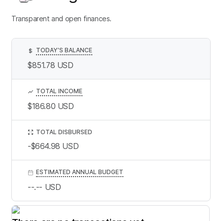
Transparent and open finances.
TODAY’S BALANCE
$
$851.78
USD
TOTAL INCOME
$186.80
USD
TOTAL DISBURSED
-$664.98
USD
ESTIMATED ANNUAL BUDGET
--.--
USD