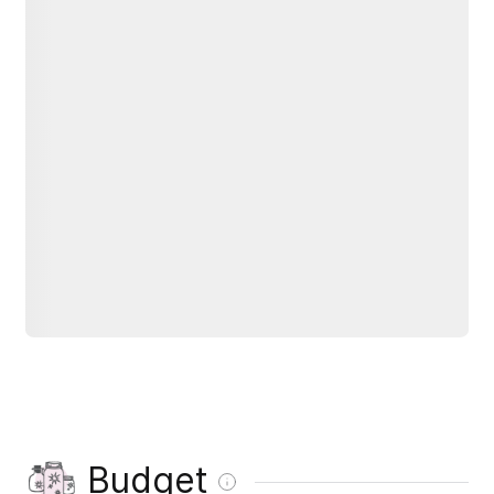
Budget