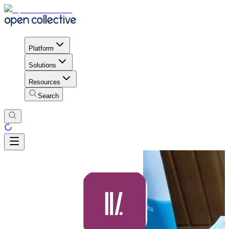
Platform
Solutions
Resources
Search