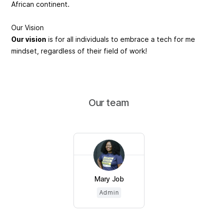
African continent.
Our Vision
Our vision
is for all individuals to embrace a tech for me
mindset, regardless of their field of work!
Our team
Mary Job
Admin