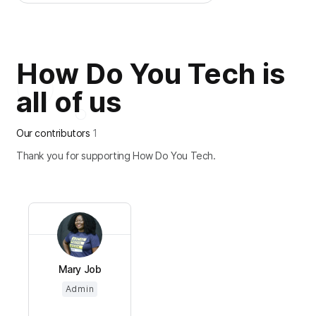
How Do You Tech is
all of us
Our contributors
1
Thank you for supporting How Do You Tech.
Mary Job
Admin