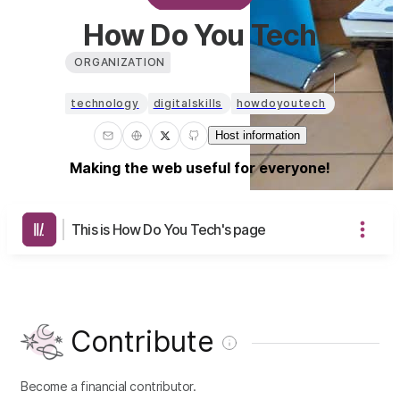
How Do You Tech
ORGANIZATION
technology
digitalskills
howdoyoutech
Host information
Making the web useful for everyone!
This is How Do You Tech's page
Contribute
Become a financial contributor.