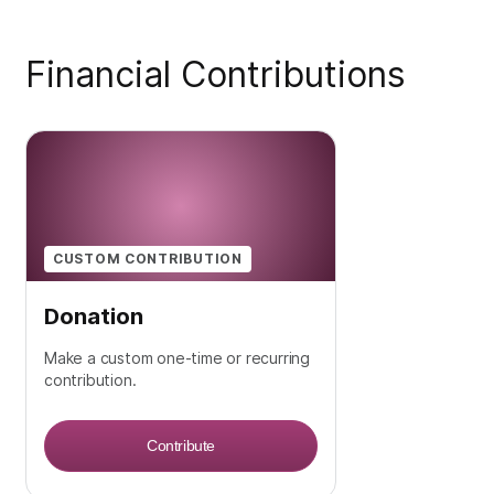
Financial Contributions
CUSTOM CONTRIBUTION
Donation
Make a custom one-time or recurring
contribution.
Contribute