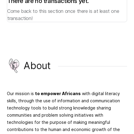
There are no transactions yet.
Come back to this section once there is at least one
transaction!
About
Our mission is
to empower Africans
with digital literacy
skills, through the use of information and communication
technology tools to build strong knowledge sharing
communities and problem solving initiatives with
technologies for the purpose of making meaningful
contributions to the human and economic growth of the