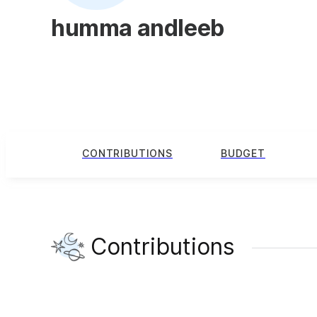
humma andleeb
CONTRIBUTIONS
BUDGET
Contributions