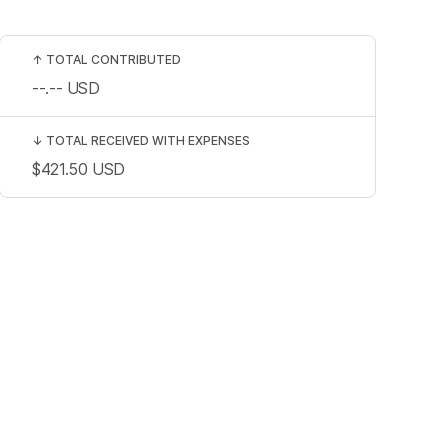
↑
TOTAL CONTRIBUTED
--.--
USD
↓
TOTAL RECEIVED WITH EXPENSES
$421.50
USD