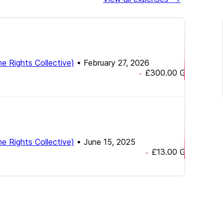
e Rights Collective)
•
February 27, 2026
£300.00
GBP
-
e Rights Collective)
•
June 15, 2025
£13.00
GBP
-