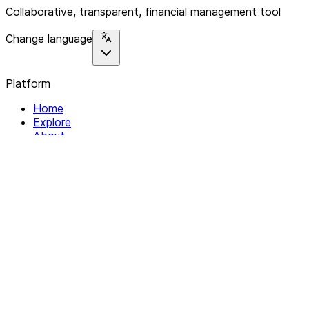
Collaborative, transparent, financial management tool
Change language
Platform
Home
Explore
About
Contact
Solutions
For Organizations
For Collectives
Resources
Help & Support
Documentation
Legal