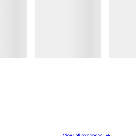
View all expenses
→