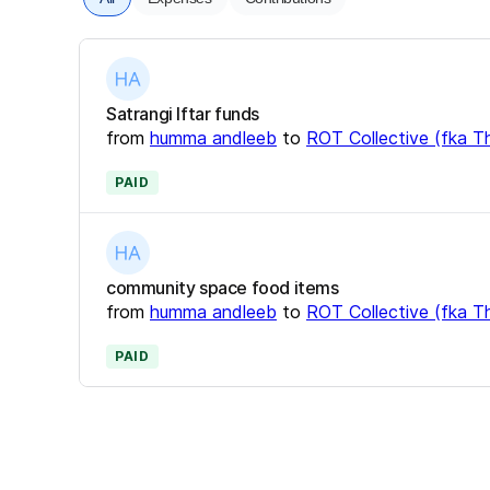
Satrangi Iftar funds
from
humma andleeb
to
ROT Collective (fka Th
PAID
community space food items
from
humma andleeb
to
ROT Collective (fka Th
PAID