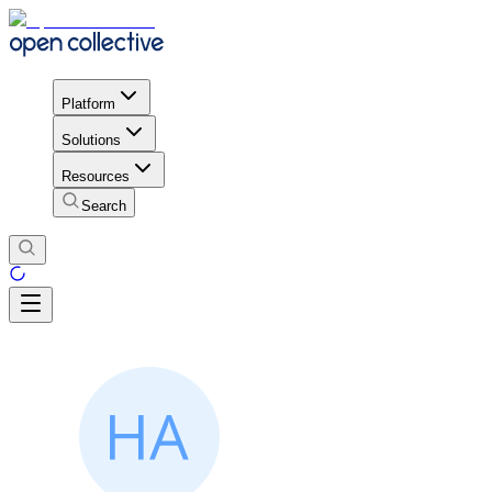
Platform
Solutions
Resources
Search