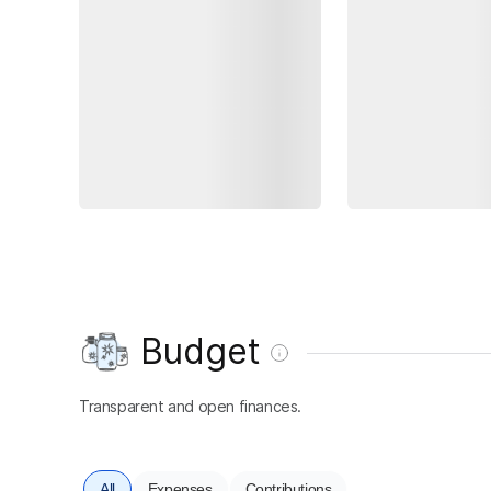
Budget
Transparent and open finances.
All
Expenses
Contributions