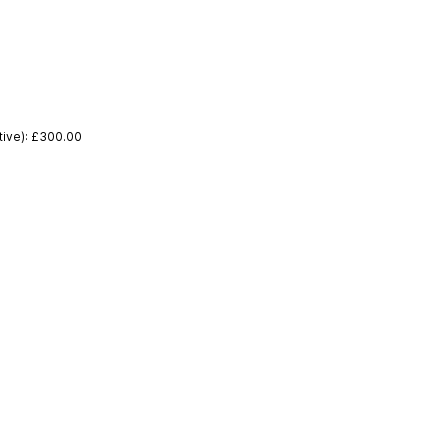
tive): £300.00