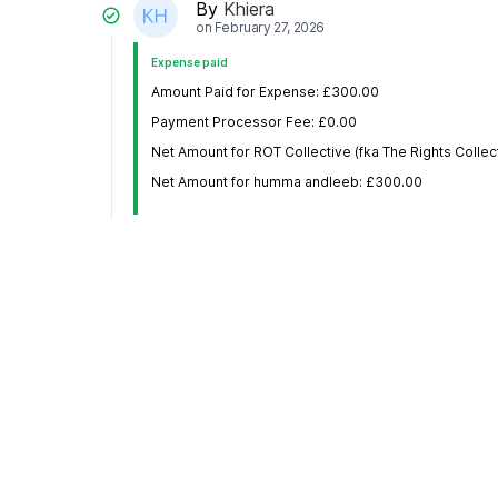
By
Khiera
on
February 27, 2026
Expense paid
Amount Paid for Expense: £300.00
Payment Processor Fee: £0.00
Net Amount for ROT Collective (fka The Rights Collec
Net Amount for humma andleeb: £300.00