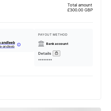
Total amount
£300.00
GBP
PAYOUT METHOD
 andleeb
Bank account
-andleeb
Details
********