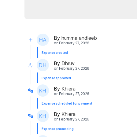
By
humma andleeb
on
February 27, 2026
Expense created
By
Dhruv
on
February 27, 2026
Expense approved
By
Khiera
on
February 27, 2026
Expense scheduled for payment
By
Khiera
on
February 27, 2026
Expense processing