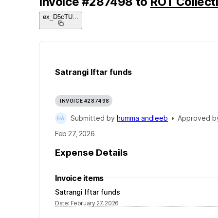
Invoice
#
287498
to
ROT Collecti
ex_D5cTU
...
Satrangi Iftar funds
INVOICE #287498
Submitted by
humma andleeb
•
Approved 
Feb 27, 2026
Expense Details
Invoice items
Satrangi Iftar funds
Date
:
February 27, 2026