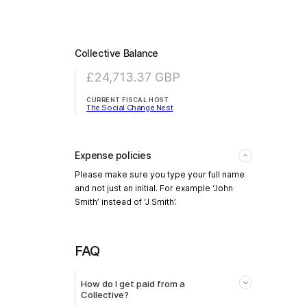
Collective Balance
£24,713.37
GBP
CURRENT FISCAL HOST
The Social Change Nest
Expense policies
Please make sure you type your full name
and not just an initial. For example ‘John
Smith’ instead of ‘J Smith’.
FAQ
How do I get paid from a
Collective?