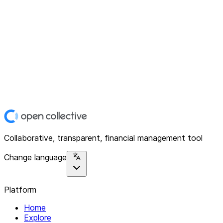
Collaborative, transparent, financial management tool
Change language
Platform
Home
Explore