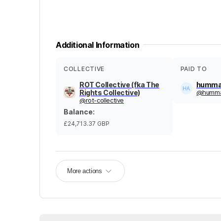
Additional Information
COLLECTIVE
PAID TO
ROT Collective (fka The
humma
Rights Collective)
@
humma
@
rot-collective
Balance
:
£24,713.37
GBP
More actions