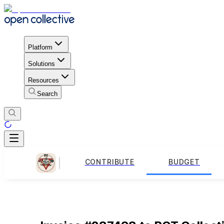
Platform
Solutions
Resources
Search
CONTRIBUTE
BUDGET