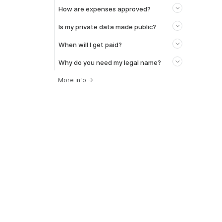
How are expenses approved?
Is my private data made public?
When will I get paid?
Why do you need my legal name?
More info
→