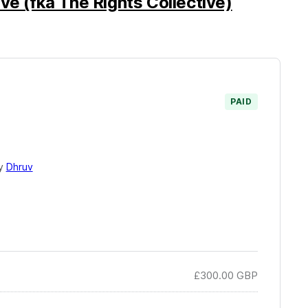
ve (fka The Rights Collective)
PAID
by
Dhruv
£300.00
GBP