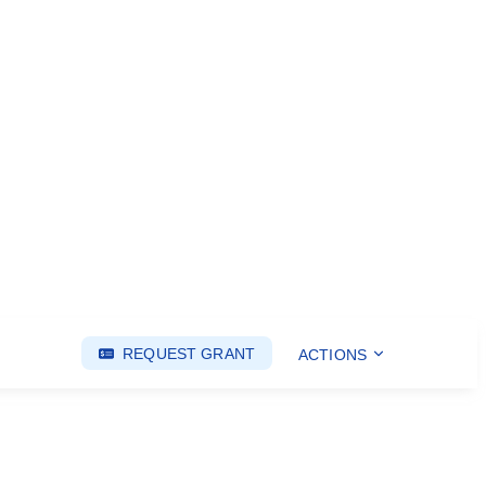
REQUEST GRANT
ACTIONS