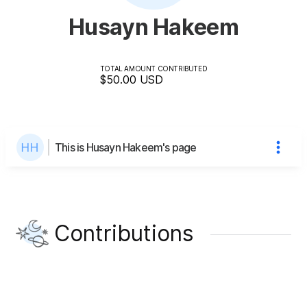
Husayn Hakeem
TOTAL AMOUNT CONTRIBUTED
$50.00
USD
This is Husayn Hakeem's page
Contributions