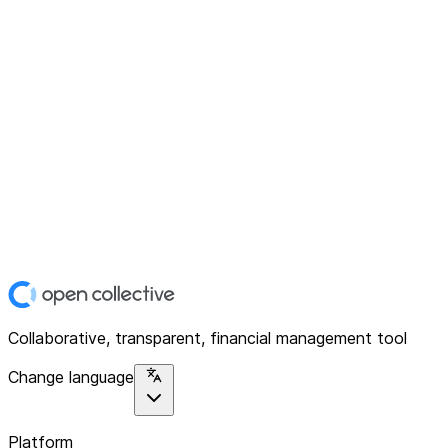
Collaborative, transparent, financial management tool
Change language
Platform