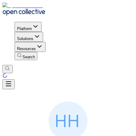
Platform
Solutions
Resources
Search