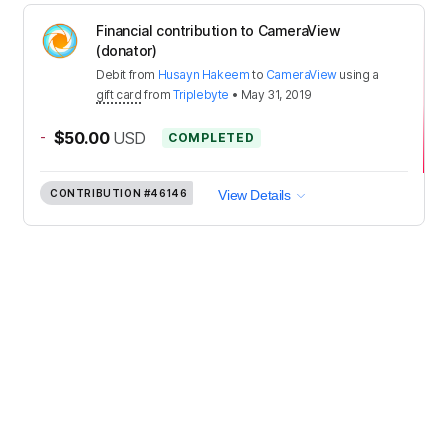
Financial contribution to CameraView
(donator)
Debit
from
Husayn Hakeem
to
CameraView
using a
gift card
from
Triplebyte
•
May 31, 2019
-
$50.00
USD
COMPLETED
CONTRIBUTION
#46146
View Details