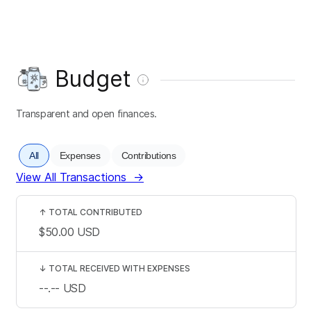
Budget
Transparent and open finances.
All
Expenses
Contributions
View All Transactions
→
↑
TOTAL CONTRIBUTED
$50.00
USD
↓
TOTAL RECEIVED WITH EXPENSES
--.--
USD