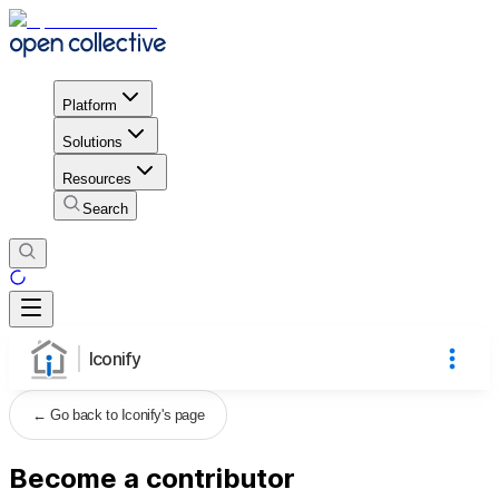
Platform
Solutions
Resources
Search
Iconify
←
Go back to Iconify's page
Become a contributor