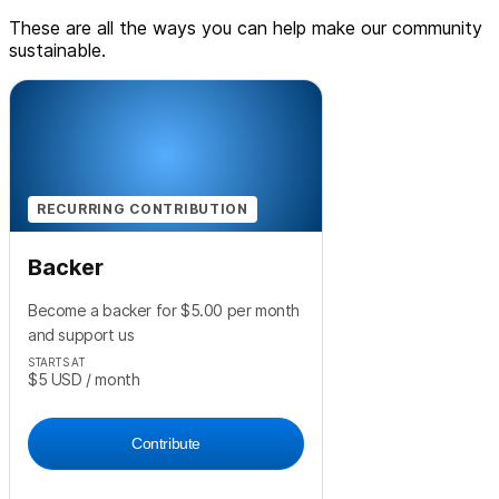
These are all the ways you can help make our community
sustainable.
RECURRING CONTRIBUTION
Backer
Become a backer for $5.00 per month
and support us
STARTS AT
$5
USD
/ month
Contribute