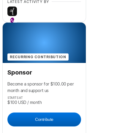
LATEST ACTIVITY BY
+
1
RECURRING CONTRIBUTION
Sponsor
Become a sponsor for $100.00 per
month and support us
STARTS AT
$100
USD
/ month
Contribute