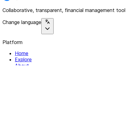
Collaborative, transparent, financial management tool
Change language
Platform
Home
Explore
About
Contact
Solutions
For Organizations
For Collectives
Resources
Help & Support
Documentation