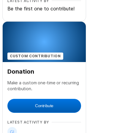
LATEST ACTIVITY BY
Be the first one to contribute!
CUSTOM CONTRIBUTION
Donation
Make a custom one-time or recurring
contribution.
Contribute
LATEST ACTIVITY BY