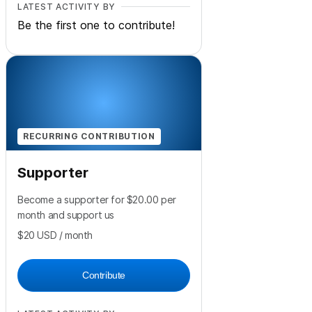
LATEST ACTIVITY BY
Be the first one to contribute!
RECURRING CONTRIBUTION
Supporter
Become a supporter for $20.00 per
month and support us
$20
USD
/ month
Contribute