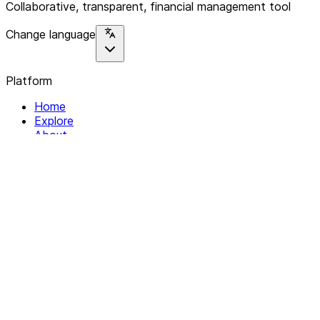
Collaborative, transparent, financial management tool
Change language
Platform
Home
Explore
About
Contact
Solutions
For Organizations
For Collectives
Resources
Help & Support
Documentation
Legal