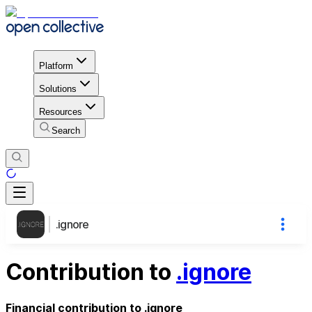
Platform
Solutions
Resources
Search
.ignore
Contribution to
.ignore
Financial contribution to .ignore