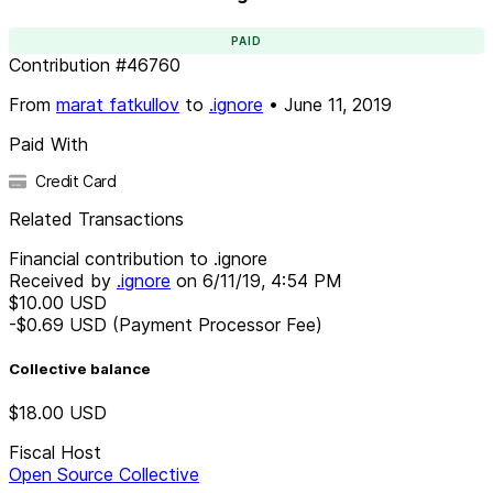
PAID
Contribution
#
46760
From
marat fatkullov
to
.ignore
•
June 11, 2019
Paid With
Credit Card
Related Transactions
Financial contribution to .ignore
Received by
.ignore
on
6/11/19, 4:54 PM
$10.00
USD
-$0.69
USD
(Payment Processor Fee)
Collective balance
$18.00
USD
Fiscal Host
Open Source Collective