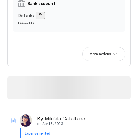
Bank account
Details
********
More actions
By
Miki'ala Catalfano
on
April 5, 2023
Expense invited