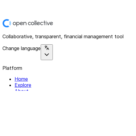
Collaborative, transparent, financial management tool
Change language
Platform
Home
Explore
About
Contact
Solutions
For Organizations
For Collectives