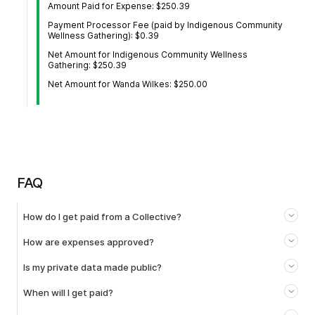
Amount Paid for Expense: $250.39
Payment Processor Fee (paid by Indigenous Community
Wellness Gathering): $0.39
Net Amount for Indigenous Community Wellness
Gathering: $250.39
Net Amount for Wanda Wilkes: $250.00
FAQ
How do I get paid from a Collective?
How are expenses approved?
Is my private data made public?
When will I get paid?