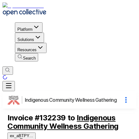
Platform
Solutions
Resources
Search
Indigenous Community Wellness Gathering
Invoice
#
132239
to
Indigenous
Community Wellness Gathering
ex_aBTPY
...