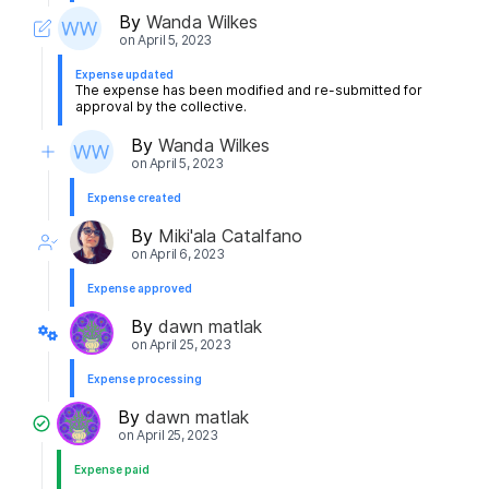
By
Wanda Wilkes
on
April 5, 2023
Expense updated
The expense has been modified and re-submitted for
approval by the collective.
By
Wanda Wilkes
on
April 5, 2023
Expense created
By
Miki'ala Catalfano
on
April 6, 2023
Expense approved
By
dawn matlak
on
April 25, 2023
Expense processing
By
dawn matlak
on
April 25, 2023
Expense paid