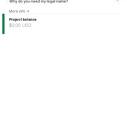
Why do you need my legal name?
More info
→
Project balance
$0.00
USD