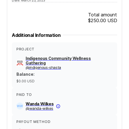
Date
:
March 25, 2023
Total amount
$250.00
USD
Additional Information
PROJECT
Indigenous Community Wellness
Gathering
@
indigenous-shasta
Balance
:
$0.00
USD
PAID TO
Wanda Wilkes
@
wanda-wilkes
PAYOUT METHOD