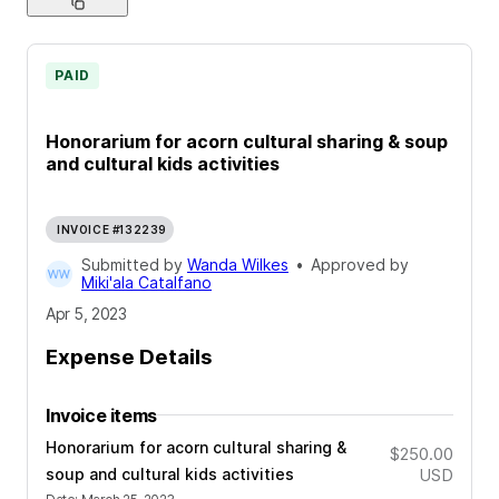
PAID
Honorarium for acorn cultural sharing & soup
and cultural kids activities
INVOICE #132239
Submitted by
Wanda Wilkes
•
Approved by
Miki'ala Catalfano
Apr 5, 2023
Expense Details
Invoice items
Honorarium for acorn cultural sharing &
$250.00
soup and cultural kids activities
USD