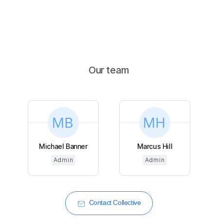
Our team
Michael Banner
Marcus Hill
Admin
Admin
Contact Collective