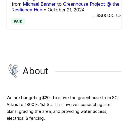
from
Michael Banner
to
Greenhouse Project @ the
Resiliency Hub
•
October 21, 2024
$300.00
USD
-
PAID
About
We are budgeting $20k to move the greenhouse from SG
Atkins to 1800 E. 1st St.. This involves conducting site
plans, grading the area, and providing water access,
electrical & fencing.