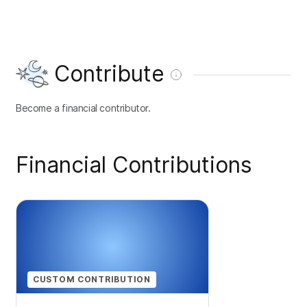
Contribute
Become a financial contributor.
Financial Contributions
CUSTOM CONTRIBUTION