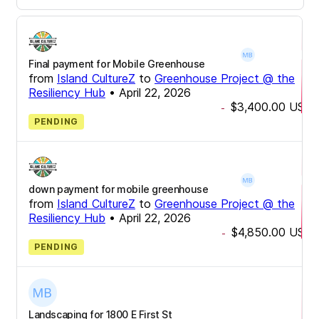
Final payment for Mobile Greenhouse
from
Island CultureZ
to
Greenhouse Project @ the
Resiliency Hub
•
April 22, 2026
$3,400.00
USD
-
PENDING
down payment for mobile greenhouse
from
Island CultureZ
to
Greenhouse Project @ the
Resiliency Hub
•
April 22, 2026
$4,850.00
USD
-
PENDING
Landscaping for 1800 E First St