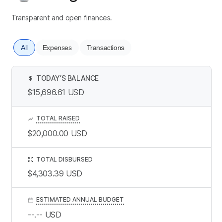
Transparent and open finances.
All
Expenses
Transactions
TODAY’S BALANCE
$
$15,696.61
USD
TOTAL RAISED
$20,000.00
USD
TOTAL DISBURSED
$4,303.39
USD
ESTIMATED ANNUAL BUDGET
--.--
USD