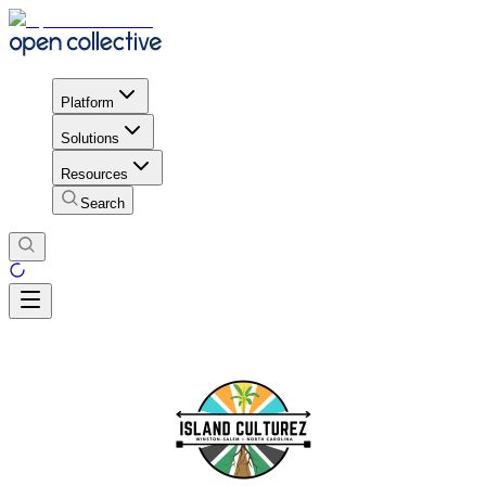
Platform
Solutions
Resources
Search