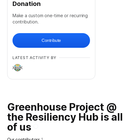
Donation
Make a custom one-time or recurring
contribution.
Contribute
LATEST ACTIVITY BY
Greenhouse Project @
the Resiliency Hub is all
of us
Our contributors
1