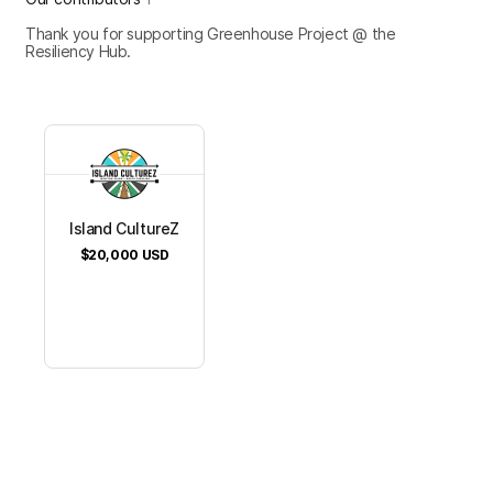
Thank you for supporting Greenhouse Project @ the
Resiliency Hub.
Island CultureZ
$20,000
USD