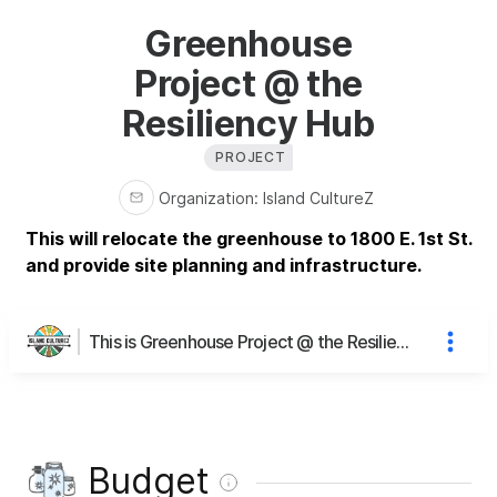
Greenhouse
Project @ the
Resiliency Hub
PROJECT
Organization
:
Island CultureZ
This will relocate the greenhouse to 1800 E. 1st St.
and provide site planning and infrastructure.
This is Greenhouse Project @ the Resiliency Hub's page
Budget