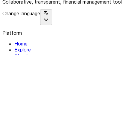
Collaborative, transparent, financial management tool
Change language
Platform
Home
Explore
About
Contact
Solutions
For Organizations
For Collectives
Resources
Help & Support
Documentation
Legal