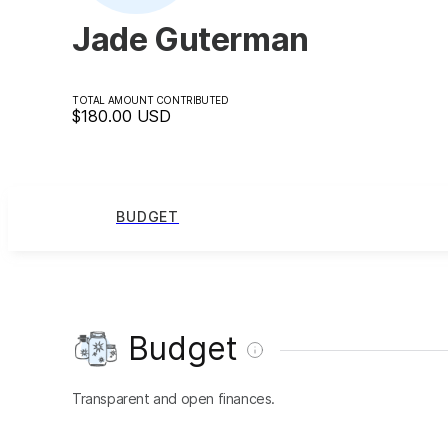
Jade Guterman
TOTAL AMOUNT CONTRIBUTED
$180.00
USD
BUDGET
Budget
Transparent and open finances.