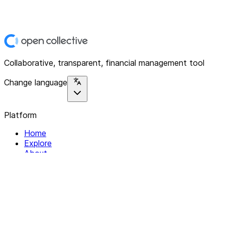
Collaborative, transparent, financial management tool
Change language
Platform
Home
Explore
About
Contact
Solutions
For Organizations
For Collectives