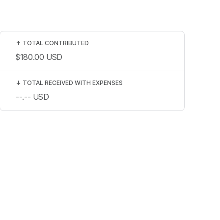
↑
TOTAL CONTRIBUTED
$180.00
USD
↓
TOTAL RECEIVED WITH EXPENSES
--.--
USD