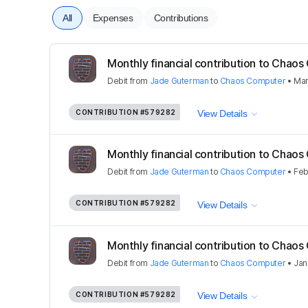
All
Expenses
Contributions
Monthly financial contribution to Cha
Debit
from
Jade Guterman
to
Chaos Computer
•
Mar
CONTRIBUTION
#579282
View Details
Monthly financial contribution to Cha
Debit
from
Jade Guterman
to
Chaos Computer
•
Feb
CONTRIBUTION
#579282
View Details
Monthly financial contribution to Cha
Debit
from
Jade Guterman
to
Chaos Computer
•
Jan
CONTRIBUTION
#579282
View Details