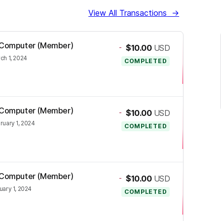
View All Transactions
→
os Computer (Member)
-
$10.00
USD
ch 1, 2024
COMPLETED
os Computer (Member)
-
$10.00
USD
ruary 1, 2024
COMPLETED
os Computer (Member)
-
$10.00
USD
uary 1, 2024
COMPLETED