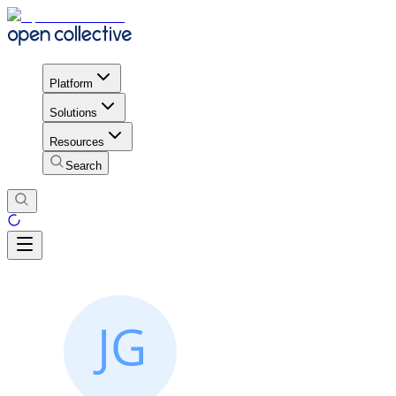
Platform
Solutions
Resources
Search