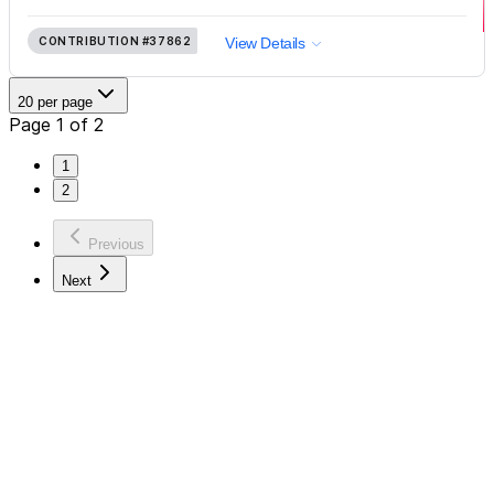
CONTRIBUTION
#37862
View Details
20 per page
Page 1 of 2
1
2
Previous
Next