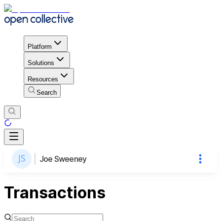
Platform
Solutions
Resources
Search
Joe Sweeney
Transactions