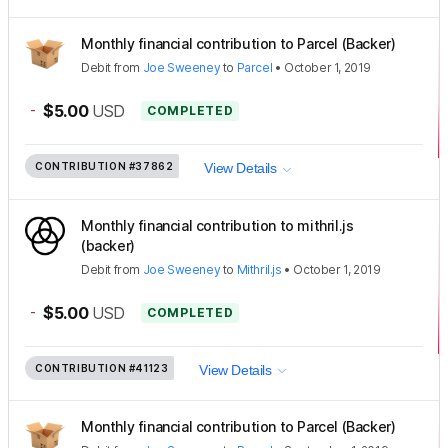
Monthly financial contribution to Parcel (Backer)
Debit
from
Joe Sweeney
to
Parcel
•
October 1, 2019
-
$5.00
USD
COMPLETED
CONTRIBUTION
#37862
View Details
Monthly financial contribution to mithril.js
(backer)
Debit
from
Joe Sweeney
to
Mithril.js
•
October 1, 2019
-
$5.00
USD
COMPLETED
CONTRIBUTION
#41123
View Details
Monthly financial contribution to Parcel (Backer)