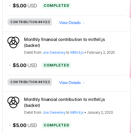
-
$5.00
USD
COMPLETED
CONTRIBUTION
#41123
View Details
Monthly financial contribution to mithril.js
(backer)
Debit
from
Joe Sweeney
to
Mithril.js
•
February 2, 2020
-
$5.00
USD
COMPLETED
CONTRIBUTION
#41123
View Details
Monthly financial contribution to mithril.js
(backer)
Debit
from
Joe Sweeney
to
Mithril.js
•
January 2, 2020
-
$5.00
USD
COMPLETED