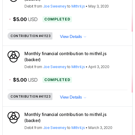
Debit
from
Joe Sweeney
to
Mithril.js
•
May 3, 2020
-
$5.00
USD
COMPLETED
CONTRIBUTION
#41123
View Details
Monthly financial contribution to mithril.js
(backer)
Debit
from
Joe Sweeney
to
Mithril.js
•
April 3, 2020
-
$5.00
USD
COMPLETED
CONTRIBUTION
#41123
View Details
Monthly financial contribution to mithril.js
(backer)
Debit
from
Joe Sweeney
to
Mithril.js
•
March 3, 2020