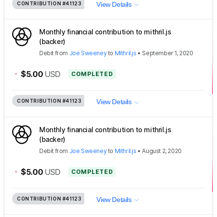
CONTRIBUTION
#41123
View Details
Monthly financial contribution to mithril.js
(backer)
Debit
from
Joe Sweeney
to
Mithril.js
•
September 1, 2020
-
$5.00
USD
COMPLETED
CONTRIBUTION
#41123
View Details
Monthly financial contribution to mithril.js
(backer)
Debit
from
Joe Sweeney
to
Mithril.js
•
August 2, 2020
-
$5.00
USD
COMPLETED
CONTRIBUTION
#41123
View Details