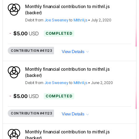
Monthly financial contribution to mithril.js
(backer)
Debit
from
Joe Sweeney
to
Mithril.js
•
July 2, 2020
-
$5.00
USD
COMPLETED
CONTRIBUTION
#41123
View Details
Monthly financial contribution to mithril.js
(backer)
Debit
from
Joe Sweeney
to
Mithril.js
•
June 2, 2020
-
$5.00
USD
COMPLETED
CONTRIBUTION
#41123
View Details
Monthly financial contribution to mithril.js
(backer)