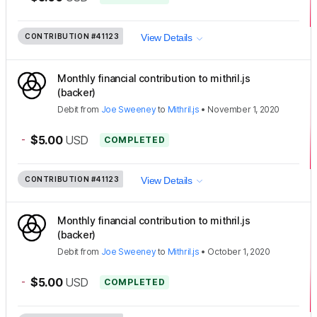
CONTRIBUTION
#41123
View Details
Monthly financial contribution to mithril.js
(backer)
Debit
from
Joe Sweeney
to
Mithril.js
•
November 1, 2020
-
$5.00
USD
COMPLETED
CONTRIBUTION
#41123
View Details
Monthly financial contribution to mithril.js
(backer)
Debit
from
Joe Sweeney
to
Mithril.js
•
October 1, 2020
-
$5.00
USD
COMPLETED