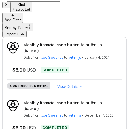
Kind
4 selected
Add Filter
Sort by
Date
Export CSV
Monthly financial contribution to mithril.js
(backer)
Debit
from
Joe Sweeney
to
Mithril.js
•
January 4, 2021
-
$5.00
USD
COMPLETED
CONTRIBUTION
#41123
View Details
Monthly financial contribution to mithril.js
(backer)
Debit
from
Joe Sweeney
to
Mithril.js
•
December 1, 2020
-
$5.00
USD
COMPLETED