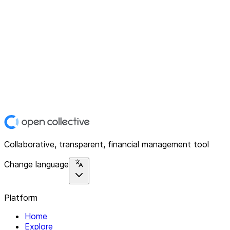
Collaborative, transparent, financial management tool
Change language
Platform
Home
Explore