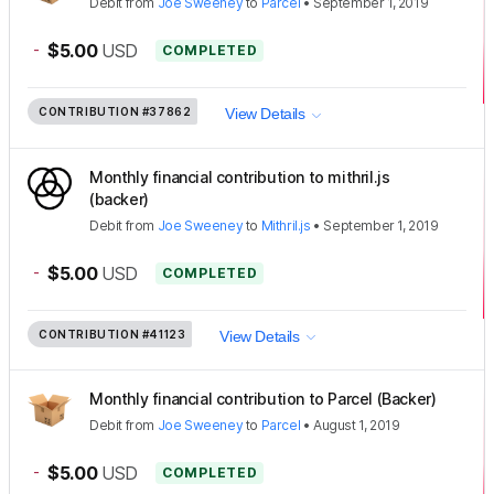
Debit
from
Joe Sweeney
to
Parcel
•
September 1, 2019
-
$5.00
USD
COMPLETED
CONTRIBUTION
#37862
View Details
Monthly financial contribution to mithril.js
(backer)
Debit
from
Joe Sweeney
to
Mithril.js
•
September 1, 2019
-
$5.00
USD
COMPLETED
CONTRIBUTION
#41123
View Details
Monthly financial contribution to Parcel (Backer)
Debit
from
Joe Sweeney
to
Parcel
•
August 1, 2019
-
$5.00
USD
COMPLETED