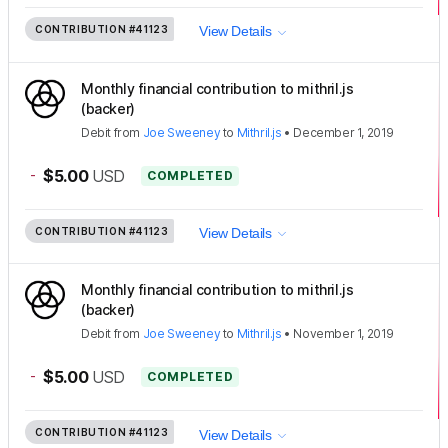
CONTRIBUTION
#41123
View Details
Monthly financial contribution to mithril.js
(backer)
Debit
from
Joe Sweeney
to
Mithril.js
•
December 1, 2019
-
$5.00
USD
COMPLETED
CONTRIBUTION
#41123
View Details
Monthly financial contribution to mithril.js
(backer)
Debit
from
Joe Sweeney
to
Mithril.js
•
November 1, 2019
-
$5.00
USD
COMPLETED
CONTRIBUTION
#41123
View Details