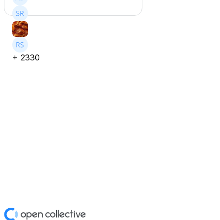
+
2330