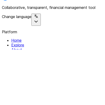
Collaborative, transparent, financial management tool
Change language
Platform
Home
Explore
About
Contact
Solutions
For Organizations
For Collectives
Resources
Help & Support
Documentation