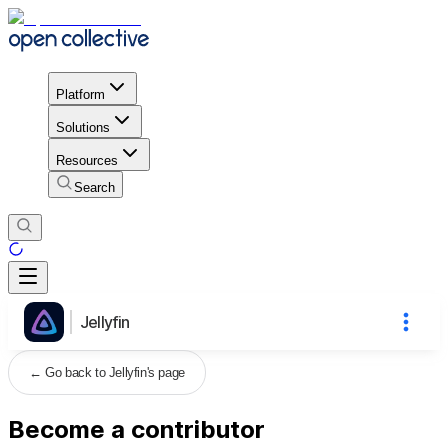
Platform
Solutions
Resources
Search
Jellyfin
←
Go back to Jellyfin's page
Become a contributor