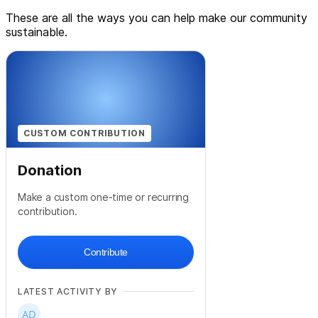
These are all the ways you can help make our community
sustainable.
CUSTOM CONTRIBUTION
Donation
Make a custom one-time or recurring
contribution.
Contribute
LATEST ACTIVITY BY