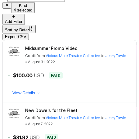
Kind
4 selected
Add Filter
Sort by
Date
Export CSV
Midsummer Promo Video
Credit
from
Vicious Mole Theatre Collective
to
Jenry Towle
•
August 31, 2022
+
$100.00
USD
PAID
View Details
New Dowels for the Fleet
Credit
from
Vicious Mole Theatre Collective
to
Jenry Towle
•
August 7, 2022
+
$31.92
USD
PAID