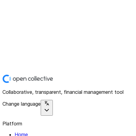
Collaborative, transparent, financial management tool
Change language
Platform
Home