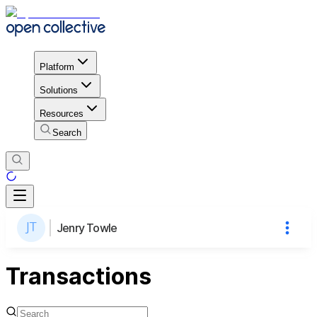
Platform
Solutions
Resources
Search
Jenry Towle
Transactions