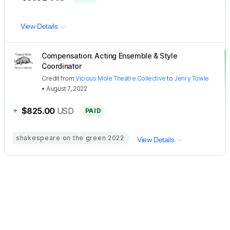
View Details
Compensation: Acting Ensemble & Style
Coordinator
Credit
from
Vicious Mole Theatre Collective
to
Jenry Towle
•
August 7, 2022
+
$825.00
USD
PAID
shakespeare on the green 2022
View Details