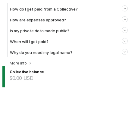
How do I get paid from a Collective?
How are expenses approved?
Is my private data made public?
When will I get paid?
Why do you need my legal name?
More info
→
Collective balance
$0.00
USD