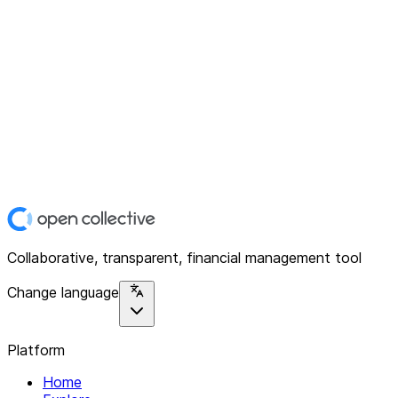
Collaborative, transparent, financial management tool
Change language
Platform
Home