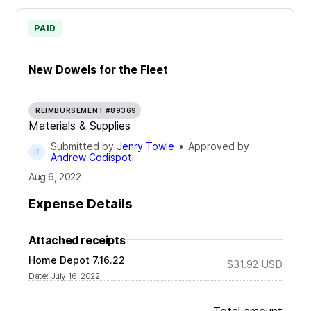
PAID
New Dowels for the Fleet
REIMBURSEMENT #89369
Materials & Supplies
Submitted by
Jenry Towle
•
Approved by
Andrew Codispoti
Aug 6, 2022
Expense Details
Attached receipts
Home Depot 7.16.22
$31.92
USD
Date
:
July 16, 2022
Total amount