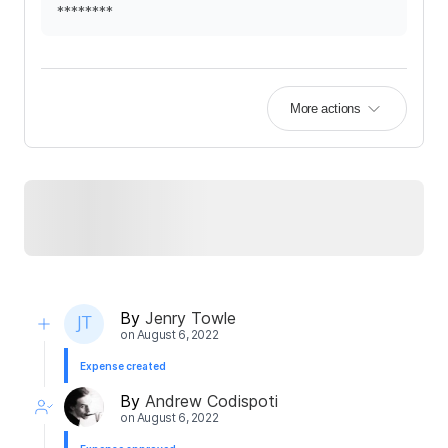
********
More actions
By
Jenry Towle
on
August 6, 2022
Expense created
By
Andrew Codispoti
on
August 6, 2022