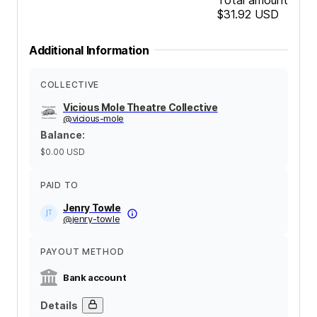
$31.92
USD
Additional Information
COLLECTIVE
Vicious Mole Theatre Collective
@
vicious-mole
Balance
:
$0.00
USD
PAID TO
Jenry Towle
@
jenry-towle
PAYOUT METHOD
Bank account
Details