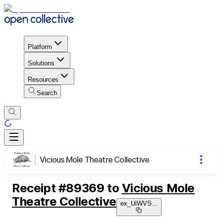
Platform
Solutions
Resources
Search
Vicious Mole Theatre Collective
Receipt
#
89369
to
Vicious Mole
Theatre Collective
ex_UiWVS
...