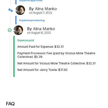
Expense approved
By
Alina Manko
on
August 7, 2022
Expense processing
By
Alina Manko
on
August 8, 2022
Expense paid
Amount Paid for Expense: $32.31
Payment Processor Fee (paid by Vicious Mole Theatre
Collective): $0.39
Net Amount for Vicious Mole Theatre Collective: $32.31
Net Amount for Jenry Towle: $31.92
FAQ