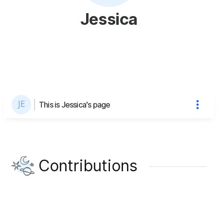
Jessica
This is Jessica's page
Contributions