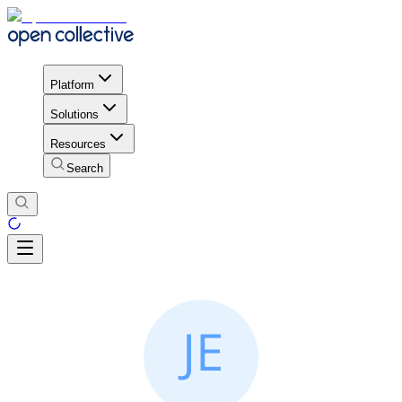
Platform
Solutions
Resources
Search