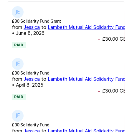
£30 Solidarity Fund Grant
from
Jessica
to
Lambeth Mutual Aid Solidarity Fund
•
June 8, 2026
£30.00
GBP
-
PAID
£30 Solidarity Fund
from
Jessica
to
Lambeth Mutual Aid Solidarity Fund
•
April 8, 2025
£30.00
GBP
-
PAID
£30 Solidarity Fund
from
Jessica
to
Lambeth Mutual Aid Solidarity Fund