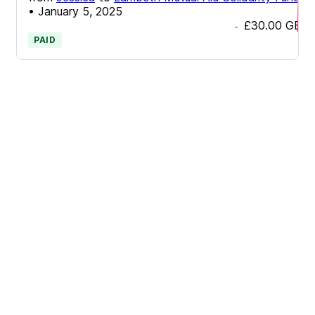
•
January 5, 2025
£30.00
GBP
-
PAID