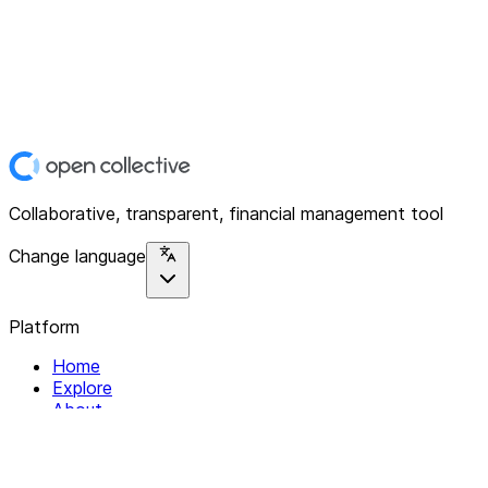
Collaborative, transparent, financial management tool
Change language
Platform
Home
Explore
About
Contact
Solutions