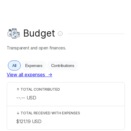
Budget
Transparent and open finances.
All
Expenses
Contributions
View all expenses
→
↑
TOTAL CONTRIBUTED
--.--
USD
↓
TOTAL RECEIVED WITH EXPENSES
$121.19
USD