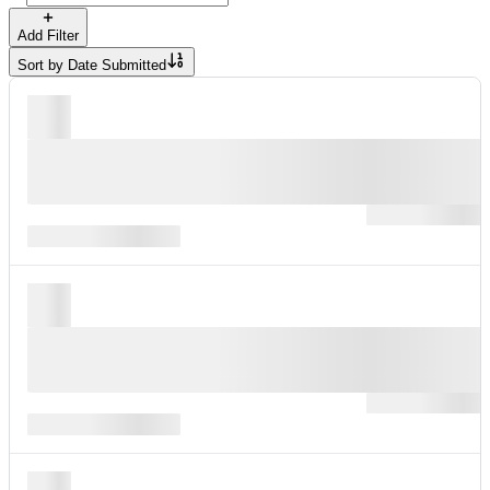
Add Filter
Sort by
Date Submitted