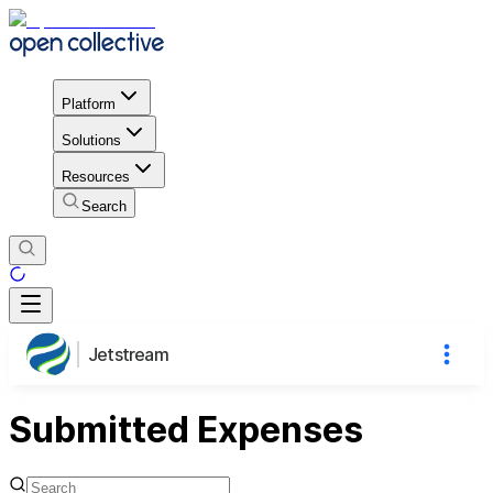
Platform
Solutions
Resources
Search
Jetstream
Submitted Expenses