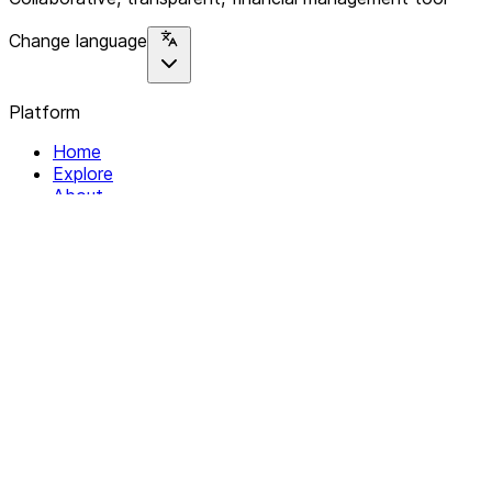
Change language
Platform
Home
Explore
About
Contact
Solutions
For Organizations
For Collectives
Resources
Help & Support
Documentation
Legal