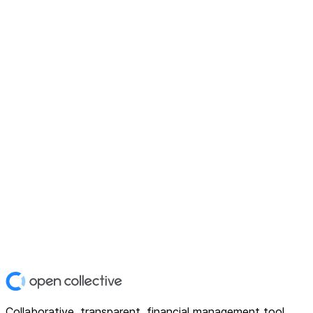
Collaborative, transparent, financial management tool