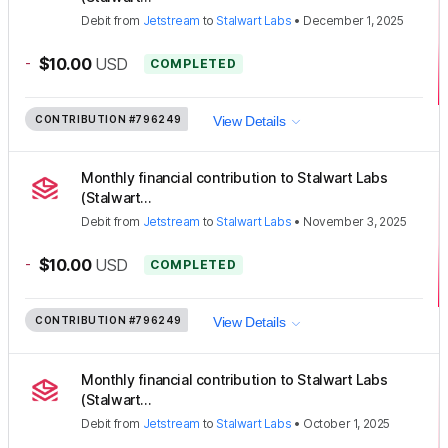
Debit
from
Jetstream
to
Stalwart Labs
•
December 1, 2025
-
$10.00
USD
COMPLETED
CONTRIBUTION
#796249
View Details
Monthly financial contribution to Stalwart Labs
(Stalwart...
Debit
from
Jetstream
to
Stalwart Labs
•
November 3, 2025
-
$10.00
USD
COMPLETED
CONTRIBUTION
#796249
View Details
Monthly financial contribution to Stalwart Labs
(Stalwart...
Debit
from
Jetstream
to
Stalwart Labs
•
October 1, 2025