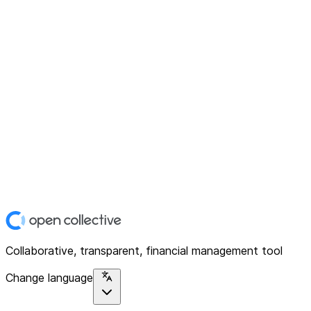
Collaborative, transparent, financial management tool
Change language