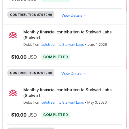
CONTRIBUTION
#796249
View Details
Monthly financial contribution to Stalwart Labs
(Stalwart...
Debit
from
Jetstream
to
Stalwart Labs
•
June 1, 2026
-
$10.00
USD
COMPLETED
CONTRIBUTION
#796249
View Details
Monthly financial contribution to Stalwart Labs
(Stalwart...
Debit
from
Jetstream
to
Stalwart Labs
•
May 3, 2026
-
$10.00
USD
COMPLETED