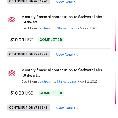
CONTRIBUTION
#796249
View Details
Monthly financial contribution to Stalwart Labs
(Stalwart...
Debit
from
Jetstream
to
Stalwart Labs
•
May 2, 2025
-
$10.00
USD
COMPLETED
CONTRIBUTION
#796249
View Details
Monthly financial contribution to Stalwart Labs
(Stalwart...
Debit
from
Jetstream
to
Stalwart Labs
•
April 2, 2025
-
$10.00
USD
COMPLETED
CONTRIBUTION
#796249
View Details