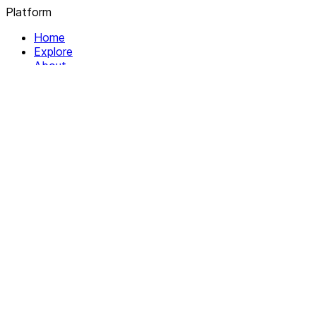
Platform
Home
Explore
About
Contact
Solutions
For Organizations
For Collectives
Resources
Help & Support
Documentation
Legal
Privacy policy
Terms of Service