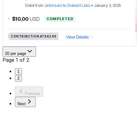
Debit
from
Jetstream
to
Stalwart Labs
•
January 3, 2025
-
$10.00
USD
COMPLETED
CONTRIBUTION
#796249
View Details
20 per page
Page 1 of 2
1
2
Previous
Next