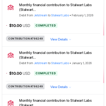
Monthly financial contribution to Stalwart Labs
(Stalwart...
Debit
from
Jetstream
to
Stalwart Labs
•
February 1, 2026
-
$10.00
USD
COMPLETED
CONTRIBUTION
#796249
View Details
Monthly financial contribution to Stalwart Labs
(Stalwart...
Debit
from
Jetstream
to
Stalwart Labs
•
January 1, 2026
-
$10.00
USD
COMPLETED
CONTRIBUTION
#796249
View Details
Monthly financial contribution to Stalwart Labs
(Stalwart...