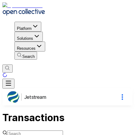
Platform
Solutions
Resources
Search
Jetstream
Transactions