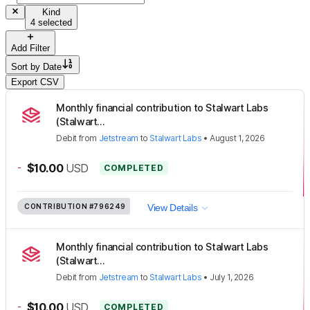
Kind
4 selected
Add Filter
Sort by
Date
Export CSV
Monthly financial contribution to Stalwart Labs
(Stalwart...
Debit
from
Jetstream
to
Stalwart Labs
•
August 1, 2026
-
$10.00
USD
COMPLETED
CONTRIBUTION
#796249
View Details
Monthly financial contribution to Stalwart Labs
(Stalwart...
Debit
from
Jetstream
to
Stalwart Labs
•
July 1, 2026
-
$10.00
USD
COMPLETED