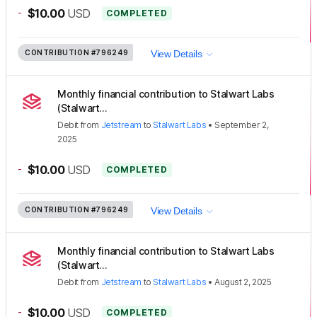
-
$10.00
USD
COMPLETED
CONTRIBUTION
#796249
View Details
Monthly financial contribution to Stalwart Labs
(Stalwart...
Debit
from
Jetstream
to
Stalwart Labs
•
September 2,
2025
-
$10.00
USD
COMPLETED
CONTRIBUTION
#796249
View Details
Monthly financial contribution to Stalwart Labs
(Stalwart...
Debit
from
Jetstream
to
Stalwart Labs
•
August 2, 2025
-
$10.00
USD
COMPLETED