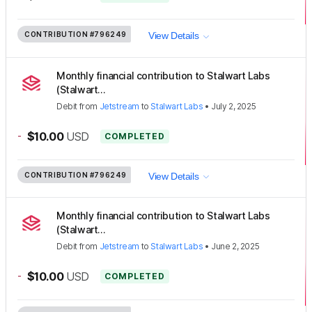
CONTRIBUTION
#796249
View Details
Monthly financial contribution to Stalwart Labs
(Stalwart...
Debit
from
Jetstream
to
Stalwart Labs
•
July 2, 2025
-
$10.00
USD
COMPLETED
CONTRIBUTION
#796249
View Details
Monthly financial contribution to Stalwart Labs
(Stalwart...
Debit
from
Jetstream
to
Stalwart Labs
•
June 2, 2025
-
$10.00
USD
COMPLETED