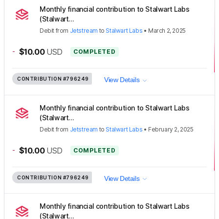
Monthly financial contribution to Stalwart Labs
(Stalwart...
Debit
from
Jetstream
to
Stalwart Labs
•
March 2, 2025
-
$10.00
USD
COMPLETED
CONTRIBUTION
#796249
View Details
Monthly financial contribution to Stalwart Labs
(Stalwart...
Debit
from
Jetstream
to
Stalwart Labs
•
February 2, 2025
-
$10.00
USD
COMPLETED
CONTRIBUTION
#796249
View Details
Monthly financial contribution to Stalwart Labs
(Stalwart...