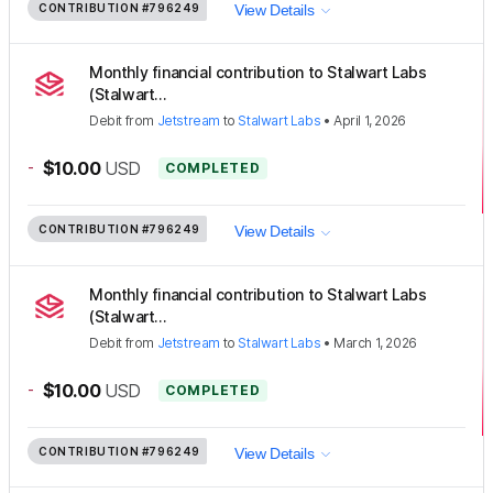
CONTRIBUTION
#796249
View Details
Monthly financial contribution to Stalwart Labs
(Stalwart...
Debit
from
Jetstream
to
Stalwart Labs
•
April 1, 2026
-
$10.00
USD
COMPLETED
CONTRIBUTION
#796249
View Details
Monthly financial contribution to Stalwart Labs
(Stalwart...
Debit
from
Jetstream
to
Stalwart Labs
•
March 1, 2026
-
$10.00
USD
COMPLETED
CONTRIBUTION
#796249
View Details