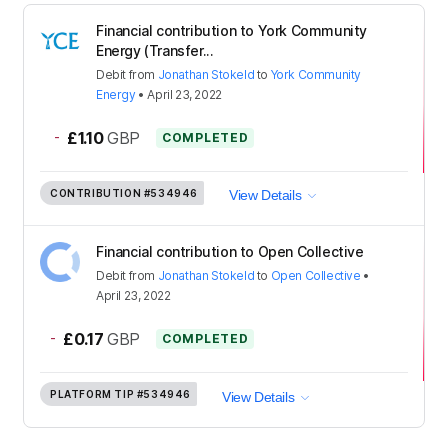
Financial contribution to York Community
Energy (Transfer...
Debit
from
Jonathan Stokeld
to
York Community
Energy
•
April 23, 2022
-
£1.10
GBP
COMPLETED
CONTRIBUTION
#534946
View Details
Financial contribution to Open Collective
Debit
from
Jonathan Stokeld
to
Open Collective
•
April 23, 2022
-
£0.17
GBP
COMPLETED
PLATFORM TIP
#534946
View Details