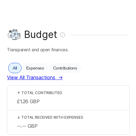
Budget
Transparent and open finances.
All
Expenses
Contributions
View All Transactions
→
↑
TOTAL CONTRIBUTED
£1.26
GBP
↓
TOTAL RECEIVED WITH EXPENSES
--.--
GBP