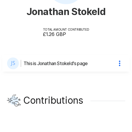
Jonathan Stokeld
TOTAL AMOUNT CONTRIBUTED
£1.26
GBP
This is Jonathan Stokeld's page
Contributions