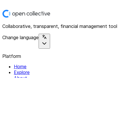
Collaborative, transparent, financial management tool
Change language
Platform
Home
Explore
About
Contact
Solutions
For Organizations
For Collectives
Resources