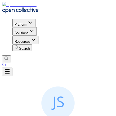
Platform
Solutions
Resources
Search