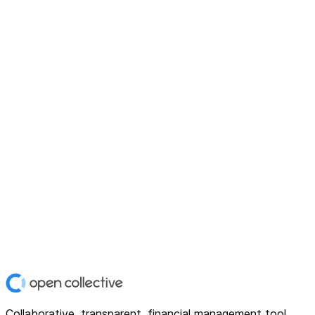
Collaborative, transparent, financial management tool