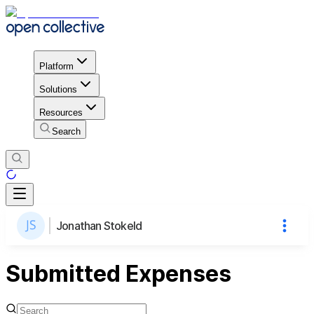
Platform
Solutions
Resources
Search
Jonathan Stokeld
Submitted Expenses