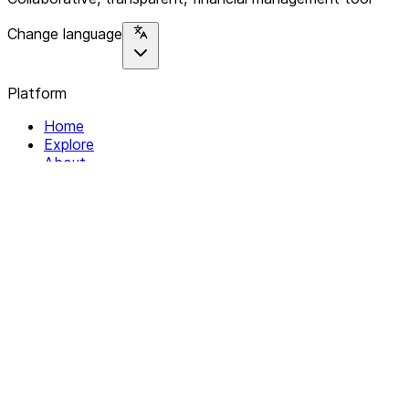
Change language
Platform
Home
Explore
About
Contact
Solutions
For Organizations
For Collectives
Resources
Help & Support
Documentation
Legal