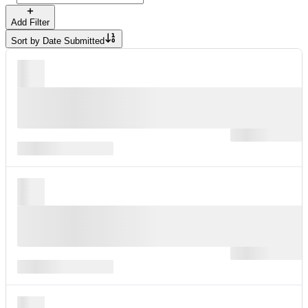
Add Filter
Sort by
Date Submitted