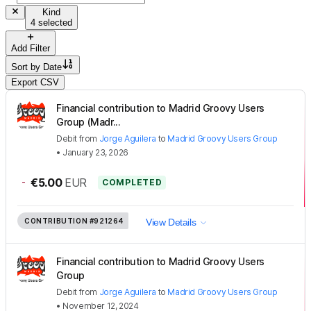
Kind
4 selected
Add Filter
Sort by
Date
Export CSV
Financial contribution to Madrid Groovy Users
Group (Madr...
Debit
from
Jorge Aguilera
to
Madrid Groovy Users Group
•
January 23, 2026
-
€5.00
EUR
COMPLETED
CONTRIBUTION
#921264
View Details
Financial contribution to Madrid Groovy Users
Group
Debit
from
Jorge Aguilera
to
Madrid Groovy Users Group
•
November 12, 2024