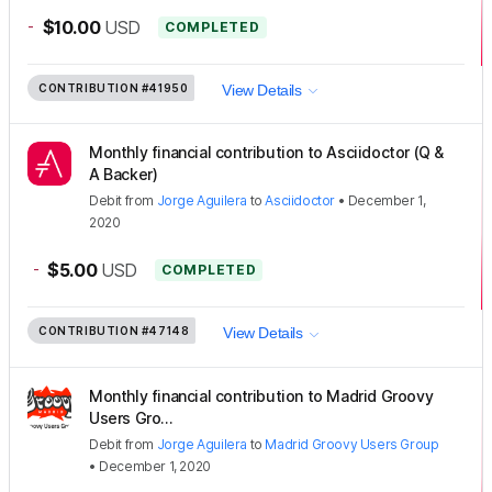
-
$10.00
USD
COMPLETED
CONTRIBUTION
#41950
View Details
Monthly financial contribution to Asciidoctor (Q &
A Backer)
Debit
from
Jorge Aguilera
to
Asciidoctor
•
December 1,
2020
-
$5.00
USD
COMPLETED
CONTRIBUTION
#47148
View Details
Monthly financial contribution to Madrid Groovy
Users Gro...
Debit
from
Jorge Aguilera
to
Madrid Groovy Users Group
•
December 1, 2020