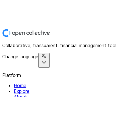
Collaborative, transparent, financial management tool
Change language
Platform
Home
Explore
About
Contact
Solutions
For Organizations