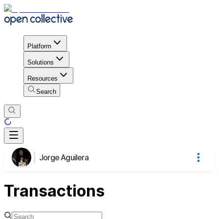
Platform
Solutions
Resources
Search
Jorge Aguilera
Transactions