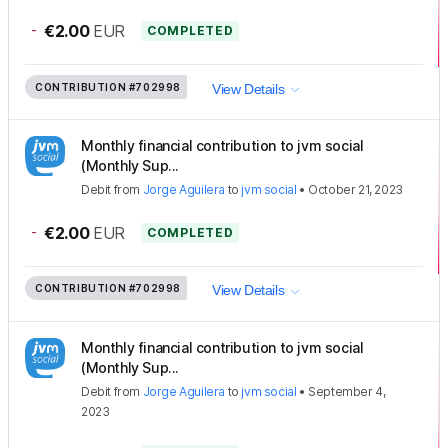
-
€2.00
EUR
COMPLETED
CONTRIBUTION
#702998
View Details
Monthly financial contribution to jvm social
(Monthly Sup...
Debit
from
Jorge Aguilera
to
jvm social
•
October 21, 2023
-
€2.00
EUR
COMPLETED
CONTRIBUTION
#702998
View Details
Monthly financial contribution to jvm social
(Monthly Sup...
Debit
from
Jorge Aguilera
to
jvm social
•
September 4,
2023