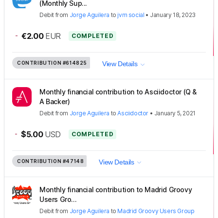
(Monthly Sup...
Debit
from
Jorge Aguilera
to
jvm social
•
January 18, 2023
-
€2.00
EUR
COMPLETED
CONTRIBUTION
#614825
View Details
Monthly financial contribution to Asciidoctor (Q &
A Backer)
Debit
from
Jorge Aguilera
to
Asciidoctor
•
January 5, 2021
-
$5.00
USD
COMPLETED
CONTRIBUTION
#47148
View Details
Monthly financial contribution to Madrid Groovy
Users Gro...
Debit
from
Jorge Aguilera
to
Madrid Groovy Users Group