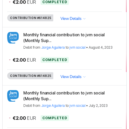
-
€2.00
EUR
COMPLETED
CONTRIBUTION
#614825
View Details
Monthly financial contribution to jvm social
(Monthly Sup...
Debit
from
Jorge Aguilera
to
jvm social
•
August 4, 2023
-
€2.00
EUR
COMPLETED
CONTRIBUTION
#614825
View Details
Monthly financial contribution to jvm social
(Monthly Sup...
Debit
from
Jorge Aguilera
to
jvm social
•
July 2, 2023
-
€2.00
EUR
COMPLETED