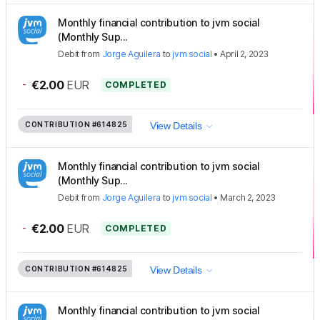
Monthly financial contribution to jvm social
(Monthly Sup...
Debit
from
Jorge Aguilera
to
jvm social
•
April 2, 2023
-
€2.00
EUR
COMPLETED
CONTRIBUTION
#614825
View Details
Monthly financial contribution to jvm social
(Monthly Sup...
Debit
from
Jorge Aguilera
to
jvm social
•
March 2, 2023
-
€2.00
EUR
COMPLETED
CONTRIBUTION
#614825
View Details
Monthly financial contribution to jvm social