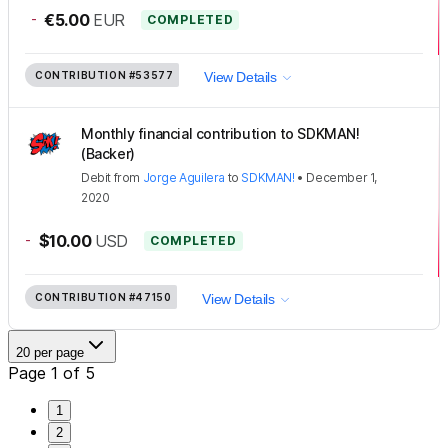
-
€5.00
EUR
COMPLETED
CONTRIBUTION
#53577
View Details
Monthly financial contribution to SDKMAN!
(Backer)
Debit
from
Jorge Aguilera
to
SDKMAN!
•
December 1,
2020
-
$10.00
USD
COMPLETED
CONTRIBUTION
#47150
View Details
20 per page
Page 1 of 5
1
2