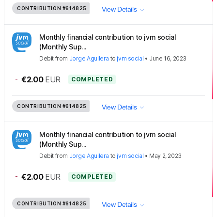
CONTRIBUTION
#614825
View Details
Monthly financial contribution to jvm social
(Monthly Sup...
Debit
from
Jorge Aguilera
to
jvm social
•
June 16, 2023
-
€2.00
EUR
COMPLETED
CONTRIBUTION
#614825
View Details
Monthly financial contribution to jvm social
(Monthly Sup...
Debit
from
Jorge Aguilera
to
jvm social
•
May 2, 2023
-
€2.00
EUR
COMPLETED
CONTRIBUTION
#614825
View Details