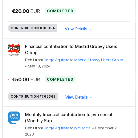
-
€20.00
EUR
COMPLETED
CONTRIBUTION
#806154
View Details
Financial contribution to Madrid Groovy Users
Group
Debit
from
Jorge Aguilera
to
Madrid Groovy Users Group
•
May 18, 2024
-
€50.00
EUR
COMPLETED
CONTRIBUTION
#762369
View Details
Monthly financial contribution to jvm social
(Monthly Sup...
Debit
from
Jorge Aguilera
to
jvm social
•
December 2,
2023