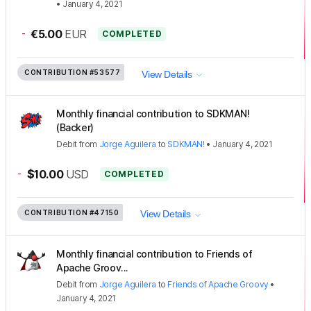
•
January 4, 2021
-
€5.00
EUR
COMPLETED
CONTRIBUTION
#53577
View Details
Monthly financial contribution to SDKMAN!
(Backer)
Debit
from
Jorge Aguilera
to
SDKMAN!
•
January 4, 2021
-
$10.00
USD
COMPLETED
CONTRIBUTION
#47150
View Details
Monthly financial contribution to Friends of
Apache Groov...
Debit
from
Jorge Aguilera
to
Friends of Apache Groovy
•
January 4, 2021