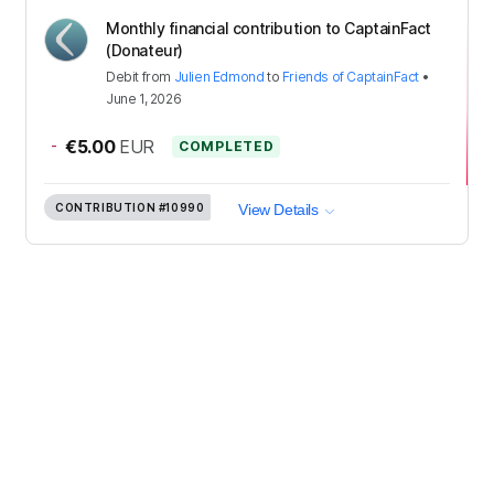
Monthly financial contribution to CaptainFact
(Donateur)
Debit
from
Julien Edmond
to
Friends of CaptainFact
•
June 1, 2026
-
€5.00
EUR
COMPLETED
CONTRIBUTION
#10990
View Details