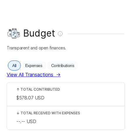
Budget
Transparent and open finances.
All
Expenses
Contributions
View All Transactions
→
↑
TOTAL CONTRIBUTED
$578.07
USD
↓
TOTAL RECEIVED WITH EXPENSES
--.--
USD