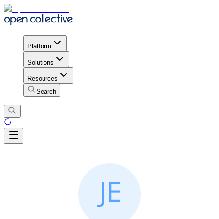
Platform
Solutions
Resources
Search