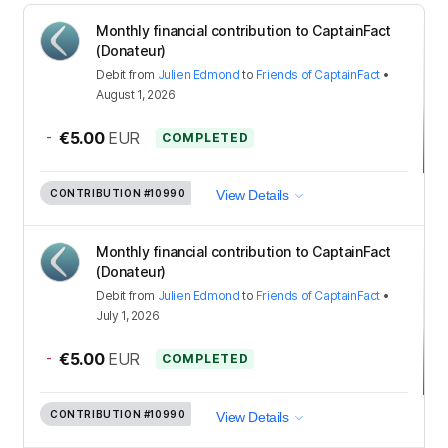
Monthly financial contribution to CaptainFact
(Donateur)
Debit
from
Julien Edmond
to
Friends of CaptainFact
•
August 1, 2026
-
€5.00
EUR
COMPLETED
CONTRIBUTION
#10990
View Details
Monthly financial contribution to CaptainFact
(Donateur)
Debit
from
Julien Edmond
to
Friends of CaptainFact
•
July 1, 2026
-
€5.00
EUR
COMPLETED
CONTRIBUTION
#10990
View Details