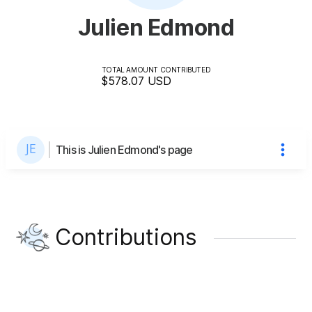
Julien Edmond
TOTAL AMOUNT CONTRIBUTED
$578.07
USD
This is Julien Edmond's page
Contributions