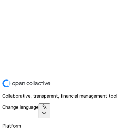
Collaborative, transparent, financial management tool
Change language
Platform