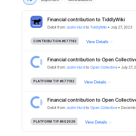
Financial contribution to TiddlyWiki
Debit
from
Justin Hurd
to
TiddlyWiki
•
July 27, 2023
CONTRIBUTION
#677182
View Details
Financial contribution to Open Collectiv
Debit
from
Justin Hurd
to
Open Collective
•
July 27, 
PLATFORM TIP
#677182
View Details
Financial contribution to Open Collectiv
Debit
from
Justin Hurd
to
Open Collective
•
Decembe
PLATFORM TIP
#602029
View Details