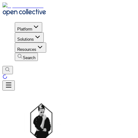
Platform
Solutions
Resources
Search