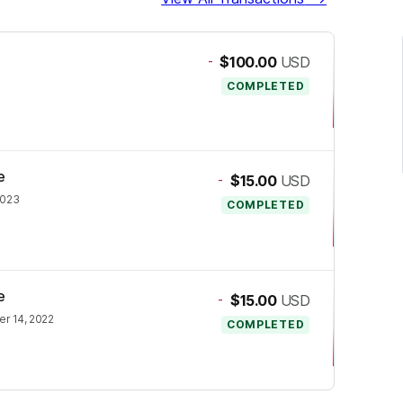
-
$100.00
USD
COMPLETED
e
-
$15.00
USD
2023
COMPLETED
e
-
$15.00
USD
r 14, 2022
COMPLETED