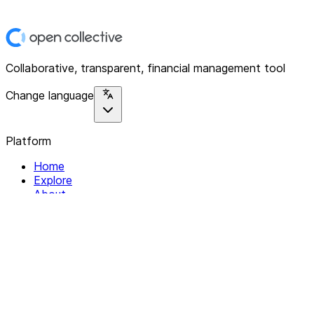
Collaborative, transparent, financial management tool
Change language
Platform
Home
Explore
About
Contact
Solutions
For Organizations
For Collectives
Resources