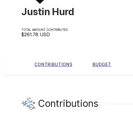
Justin Hurd
TOTAL AMOUNT CONTRIBUTED
$261.78
USD
CONTRIBUTIONS
BUDGET
Contributions