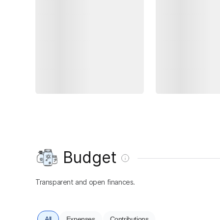
Budget
Transparent and open finances.
All
Expenses
Contributions