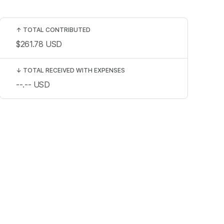
↑
TOTAL CONTRIBUTED
$261.78
USD
↓
TOTAL RECEIVED WITH EXPENSES
--.--
USD