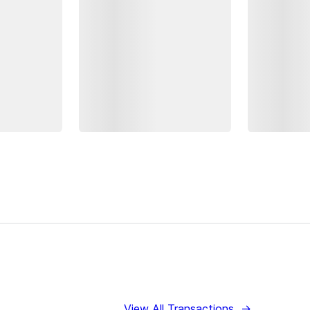
View All Transactions
→