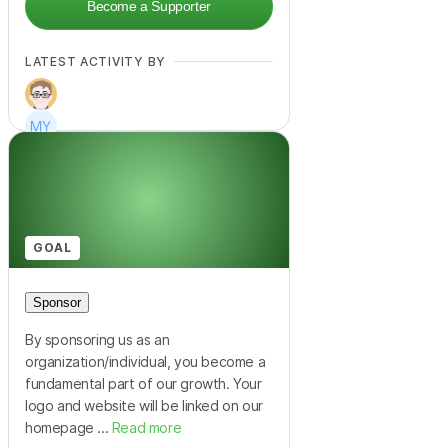
Become a Supporter
LATEST ACTIVITY BY
+
11
GOAL
Sponsor
By sponsoring us as an
organization/individual, you become a
fundamental part of our growth. Your
logo and website will be linked on our
homepage ...
Read more