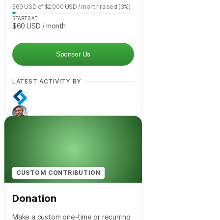
$60
USD
of
$2,000
USD
/ month
raised
(3%)
STARTS AT
$60
USD
/ month
Sponsor Us
LATEST ACTIVITY BY
CUSTOM CONTRIBUTION
Donation
Make a custom one-time or recurring