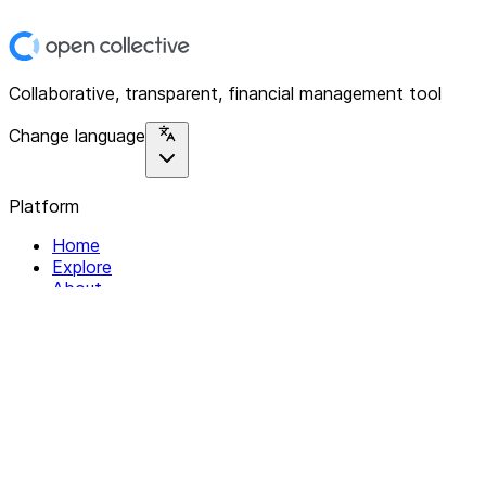
Collaborative, transparent, financial management tool
Change language
Platform
Home
Explore
About
Contact
Solutions
For Organizations
For Collectives
Resources