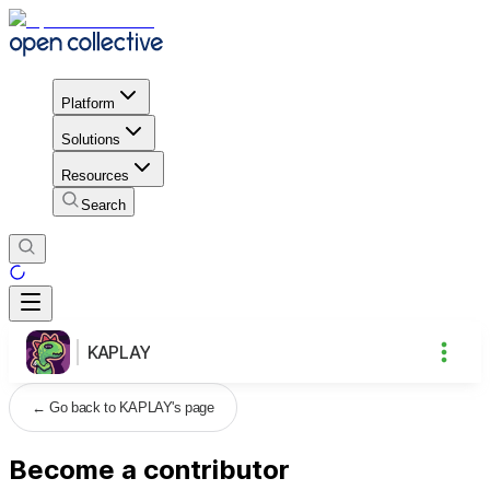
Platform
Solutions
Resources
Search
KAPLAY
←
Go back to KAPLAY's page
Become a contributor