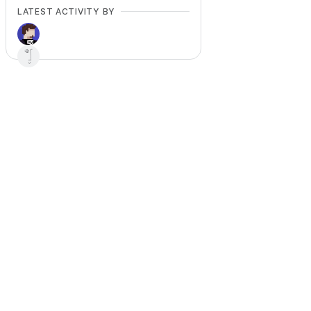
LATEST ACTIVITY BY