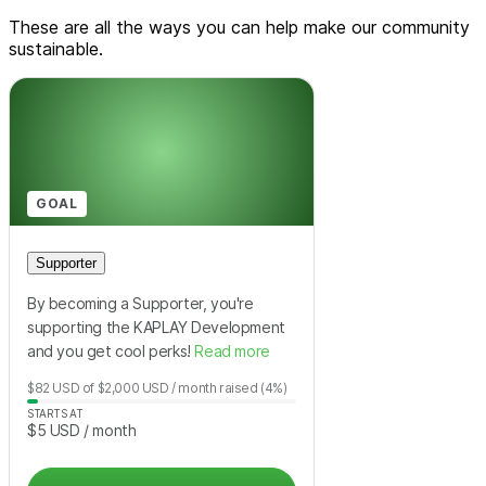
These are all the ways you can help make our community
sustainable.
GOAL
Supporter
By becoming a Supporter, you're
supporting the KAPLAY Development
and you get cool perks!
Read more
$82
USD
of
$2,000
USD
/ month
raised
(4%)
STARTS AT
$5
USD
/ month