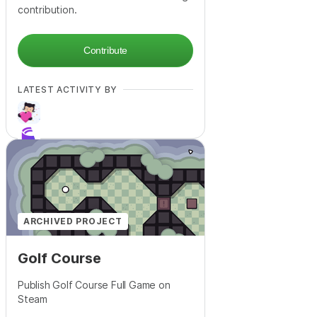
contribution.
Contribute
LATEST ACTIVITY BY
+
30
ARCHIVED PROJECT
Golf Course
Publish Golf Course Full Game on
Steam