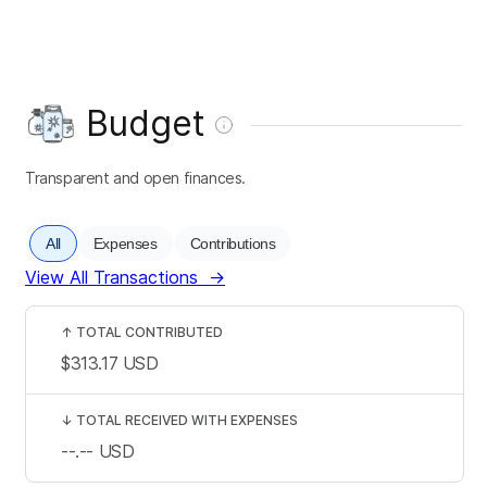
Budget
Transparent and open finances.
All
Expenses
Contributions
View All Transactions
→
↑
TOTAL CONTRIBUTED
$313.17
USD
↓
TOTAL RECEIVED WITH EXPENSES
--.--
USD