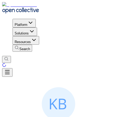
Platform
Solutions
Resources
Search