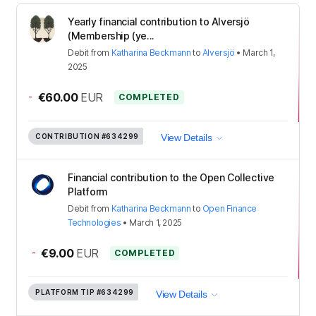
Yearly financial contribution to Alversjö
(Membership (ye...
Debit
from
Katharina Beckmann
to
Alversjö
•
March 1,
2025
-
€60.00
EUR
COMPLETED
CONTRIBUTION
#634299
View Details
Financial contribution to the Open Collective
Platform
Debit
from
Katharina Beckmann
to
Open Finance
Technologies
•
March 1, 2025
-
€9.00
EUR
COMPLETED
PLATFORM TIP
#634299
View Details