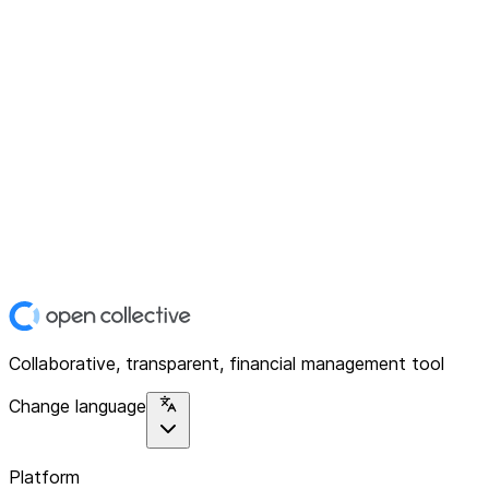
Collaborative, transparent, financial management tool
Change language
Platform