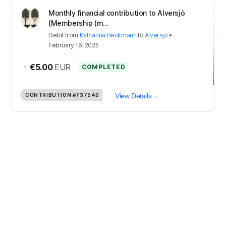
Monthly financial contribution to Alversjö
(Membership (m...
Debit
from
Katharina Beckmann
to
Alversjö
•
February 16, 2025
-
€5.00
EUR
COMPLETED
CONTRIBUTION
#737540
View Details