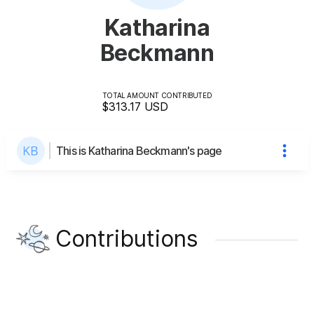
Katharina
Beckmann
TOTAL AMOUNT CONTRIBUTED
$313.17
USD
This is Katharina Beckmann's page
Contributions