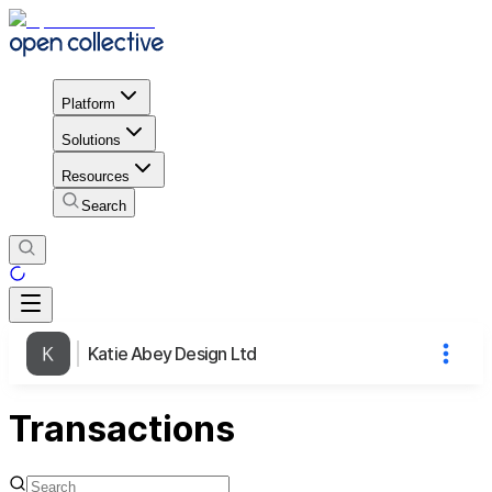
Platform
Solutions
Resources
Search
Katie Abey Design Ltd
Transactions