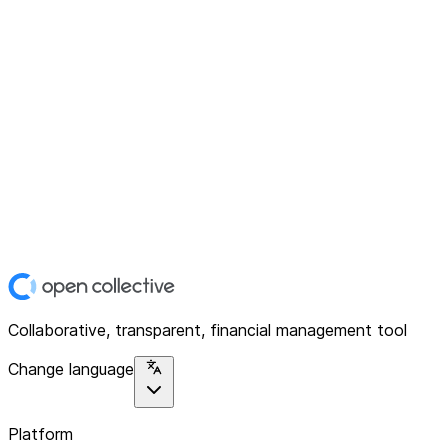
Collaborative, transparent, financial management tool
Change language
Platform