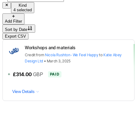
Kind
4 selected
Add Filter
Sort by
Date
Export CSV
Workshops and materials
Credit
from
Nicola Rushton- We Feel Happy
to
Katie Abey
Design Ltd
•
March 3, 2025
+
£314.00
GBP
PAID
View Details