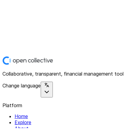
Collaborative, transparent, financial management tool
Change language
Platform
Home
Explore
About
Contact