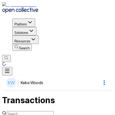
Platform
Solutions
Resources
Search
Keke Woods
Transactions