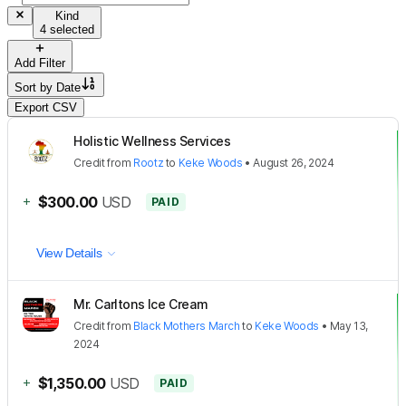
Kind
4 selected
Add Filter
Sort by
Date
Export CSV
Holistic Wellness Services
Credit
from
Rootz
to
Keke Woods
•
August 26, 2024
+
$300.00
USD
PAID
View Details
Mr. Carltons Ice Cream
Credit
from
Black Mothers March
to
Keke Woods
•
May 13,
2024
+
$1,350.00
USD
PAID