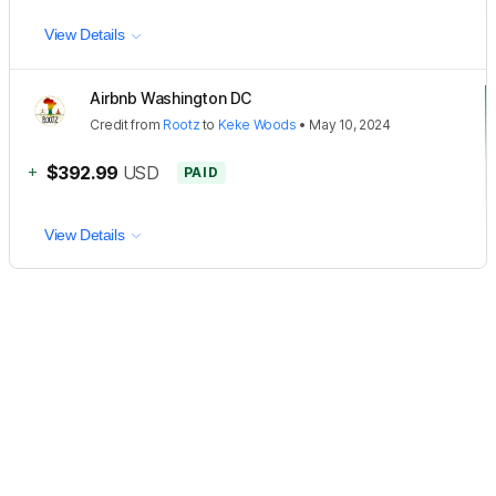
View Details
Airbnb Washington DC
Credit
from
Rootz
to
Keke Woods
•
May 10, 2024
+
$392.99
USD
PAID
View Details