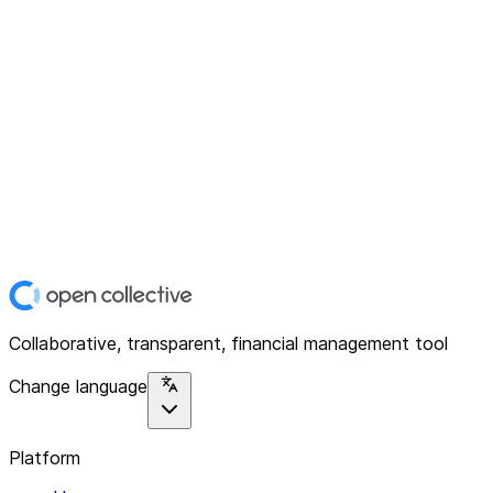
Collaborative, transparent, financial management tool
Change language
Platform