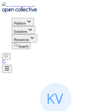
Platform
Solutions
Resources
Search