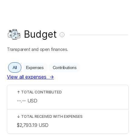
Budget
Transparent and open finances.
All
Expenses
Contributions
View all expenses
→
↑
TOTAL CONTRIBUTED
--.--
USD
↓
TOTAL RECEIVED WITH EXPENSES
$2,793.19
USD