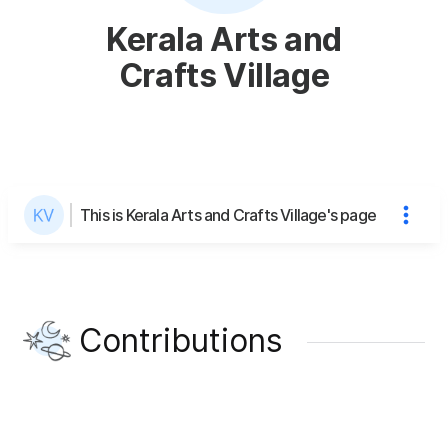
Kerala Arts and
Crafts Village
This is Kerala Arts and Crafts Village's page
Contributions