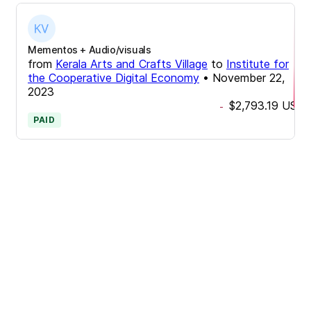
Mementos + Audio/visuals
from
Kerala Arts and Crafts Village
to
Institute for
the Cooperative Digital Economy
•
November 22,
2023
$2,793.19
USD
-
PAID