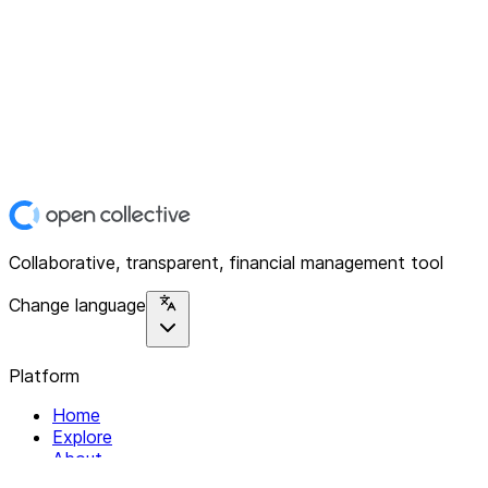
Collaborative, transparent, financial management tool
Change language
Platform
Home
Explore
About
Contact