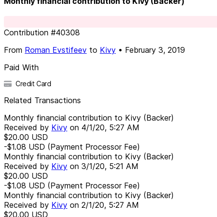
Monthly financial contribution to Kivy (Backer)
Contribution
#
40308
From
Roman Evstifeev
to
Kivy
•
February 3, 2019
Paid With
Credit Card
Related Transactions
Monthly financial contribution to Kivy (Backer)
Received by
Kivy
on
4/1/20, 5:27 AM
$20.00
USD
-$1.08
USD
(Payment Processor Fee)
Monthly financial contribution to Kivy (Backer)
Received by
Kivy
on
3/1/20, 5:21 AM
$20.00
USD
-$1.08
USD
(Payment Processor Fee)
Monthly financial contribution to Kivy (Backer)
Received by
Kivy
on
2/1/20, 5:27 AM
$20.00
USD