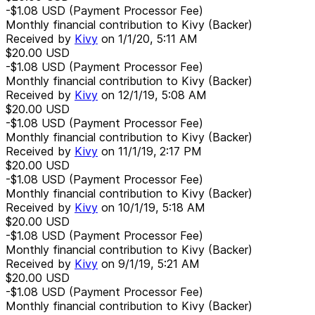
-$1.08
USD
(Payment Processor Fee)
Monthly financial contribution to Kivy (Backer)
Received by
Kivy
on
1/1/20, 5:11 AM
$20.00
USD
-$1.08
USD
(Payment Processor Fee)
Monthly financial contribution to Kivy (Backer)
Received by
Kivy
on
12/1/19, 5:08 AM
$20.00
USD
-$1.08
USD
(Payment Processor Fee)
Monthly financial contribution to Kivy (Backer)
Received by
Kivy
on
11/1/19, 2:17 PM
$20.00
USD
-$1.08
USD
(Payment Processor Fee)
Monthly financial contribution to Kivy (Backer)
Received by
Kivy
on
10/1/19, 5:18 AM
$20.00
USD
-$1.08
USD
(Payment Processor Fee)
Monthly financial contribution to Kivy (Backer)
Received by
Kivy
on
9/1/19, 5:21 AM
$20.00
USD
-$1.08
USD
(Payment Processor Fee)
Monthly financial contribution to Kivy (Backer)