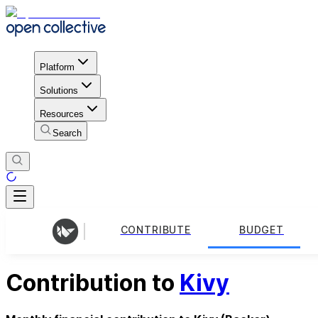
Platform
Solutions
Resources
Search
CONTRIBUTE
BUDGET
Contribution to
Kivy