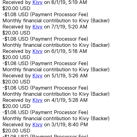
Received by
Kivy
on
8/1/19, 5:19 AM
$20.00
USD
-$1.08
USD
(Payment Processor Fee)
Monthly financial contribution to Kivy (Backer)
Received by
Kivy
on
7/1/19, 5:20 AM
$20.00
USD
-$1.08
USD
(Payment Processor Fee)
Monthly financial contribution to Kivy (Backer)
Received by
Kivy
on
6/1/19, 5:18 AM
$20.00
USD
-$1.08
USD
(Payment Processor Fee)
Monthly financial contribution to Kivy (Backer)
Received by
Kivy
on
5/1/19, 5:26 AM
$20.00
USD
-$1.08
USD
(Payment Processor Fee)
Monthly financial contribution to Kivy (Backer)
Received by
Kivy
on
4/1/19, 5:28 AM
$20.00
USD
-$1.08
USD
(Payment Processor Fee)
Monthly financial contribution to Kivy (Backer)
Received by
Kivy
on
3/1/19, 8:40 PM
$20.00
USD
-$1.08
USD
(Payment Processor Fee)