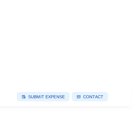
SUBMIT EXPENSE
CONTACT