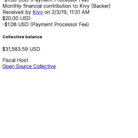
Monthly financial contribution to Kivy (Backer)
Received by
Kivy
on
2/3/19, 11:31 AM
$20.00
USD
-$1.08
USD
(Payment Processor Fee)
Collective balance
$31,583.59
USD
Fiscal Host
Open Source Collective