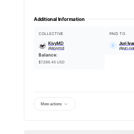
Additional Information
COLLECTIVE
PAID TO
KivyMD
Juri Iv
@
kivymd
@
juri-i
Balance
:
$7,586.40
USD
More actions