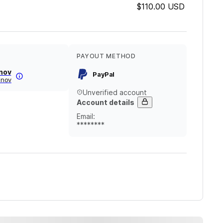
$110.00
USD
PAYOUT METHOD
anov
PayPal
vanov
Unverified account
Account details
Email
:
********