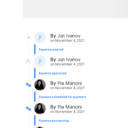
By
Juri Ivanov
on
November 4, 2021
Expense created
By
Juri Ivanov
on
November 4, 2021
Expense approved
By
Pia Mancini
on
November 4, 2021
Expense scheduled for payment
By
Pia Mancini
on
November 4, 2021
Expense processing