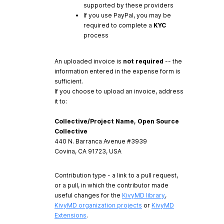
supported by these providers
If you use PayPal, you may be
required to complete a
KYC
process
An uploaded invoice is
not required
-- the
information entered in the expense form is
sufficient.
If you choose to upload an invoice, address
it to:
Collective/Project Name, Open Source
Collective
440 N. Barranca Avenue #3939
Covina, CA 91723, USA
Contribution type - a link to a pull request,
or a pull, in which the contributor made
useful changes for the
KivyMD library
,
KivyMD organization projects
or
KivyMD
Extensions
.