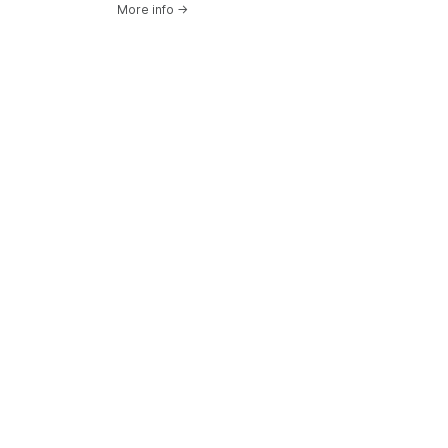
More info
→