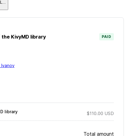
L
...
 the KivyMD library
PAID
i Ivanov
 library
$110.00
USD
Total amount