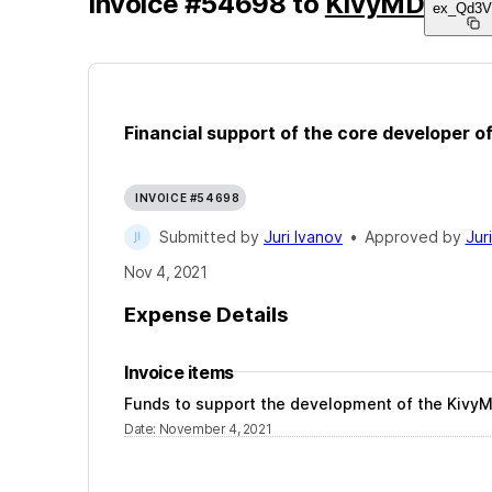
Invoice
#
54698
to
KivyMD
ex_Qd3V
Financial support of the core developer of
INVOICE #54698
Submitted by
Juri Ivanov
•
Approved by
Jur
Nov 4, 2021
Expense Details
Invoice items
Funds to support the development of the KivyMD
Date
:
November 4, 2021