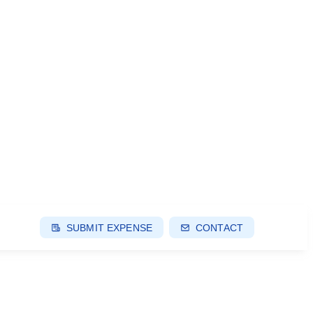
SUBMIT EXPENSE
CONTACT