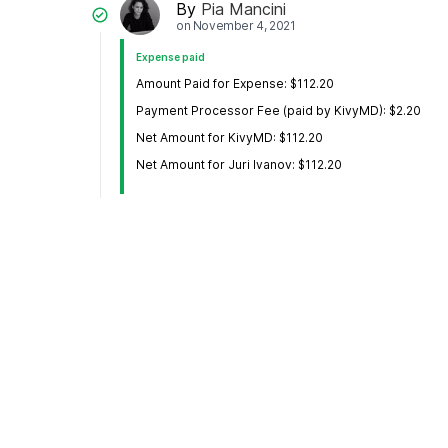
By
Pia Mancini
on
November 4, 2021
Expense paid
Amount Paid for Expense: $112.20
Payment Processor Fee (paid by KivyMD): $2.20
Net Amount for KivyMD: $112.20
Net Amount for Juri Ivanov: $112.20