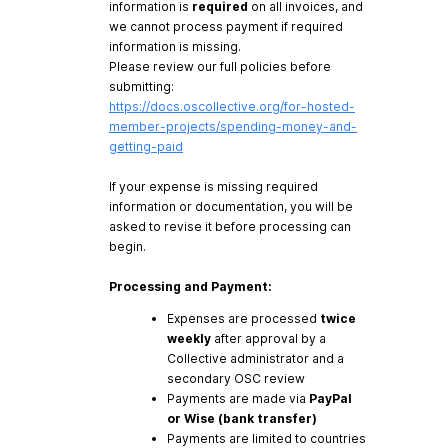
information is
required
on all invoices, and
we cannot process payment if required
information is missing.
Please review our full policies before
submitting:
https://docs.oscollective.org/for-hosted-
member-projects/spending-money-and-
getting-paid
If your expense is missing required
information or documentation, you will be
asked to revise it before processing can
begin.
Processing and Payment:
Expenses are processed
twice
weekly
after approval by a
Collective administrator and a
secondary OSC review
Payments are made via
PayPal
or Wise (bank transfer)
Payments are limited to countries