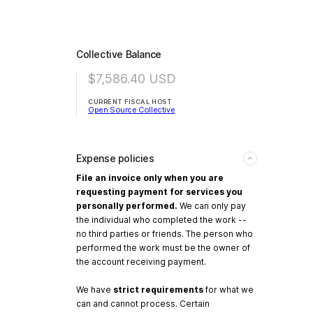
Collective Balance
$7,586.40
USD
CURRENT FISCAL HOST
Open Source Collective
Expense policies
File an invoice only when you are
requesting payment for services you
personally performed.
We can only pay
the individual who completed the work --
no third parties or friends. The person who
performed the work must be the owner of
the account receiving payment.
We have
strict requirements
for what we
can and cannot process. Certain