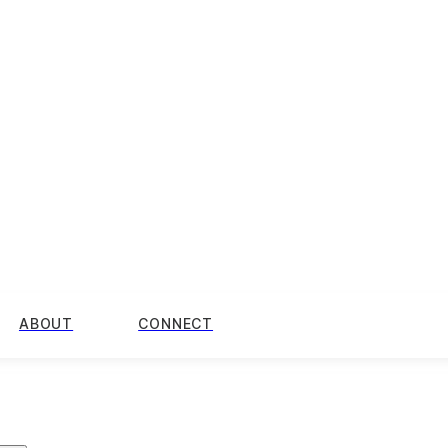
ABOUT
CONNECT