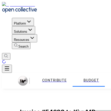
Platform
Solutions
Resources
Search
CONTRIBUTE
BUDGET