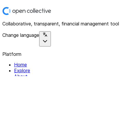
Collaborative, transparent, financial management tool
Change language
Platform
Home
Explore
About
Contact
Solutions
For Organizations
For Collectives
Resources
Help & Support