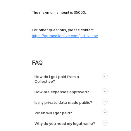
The maximum amount is $5000.
For other questions, please contact
https://opencollective.com/juri-ivanov
FAQ
How do I get paid from a
Collective?
How are expenses approved?
Is my private data made public?
When will I get paid?
Why do you need my legal name?