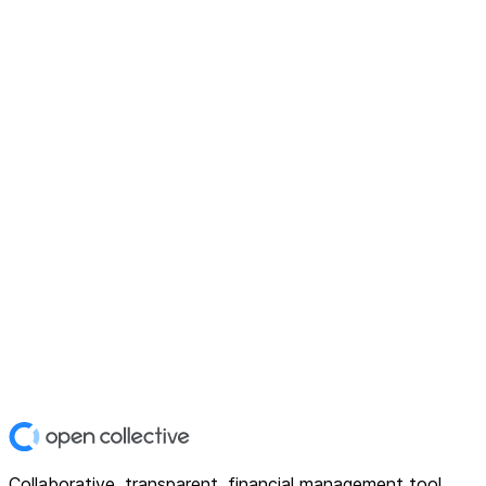
Collaborative, transparent, financial management tool