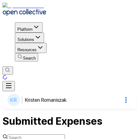
Platform
Solutions
Resources
Search
Kristen Romaniszak
Submitted Expenses