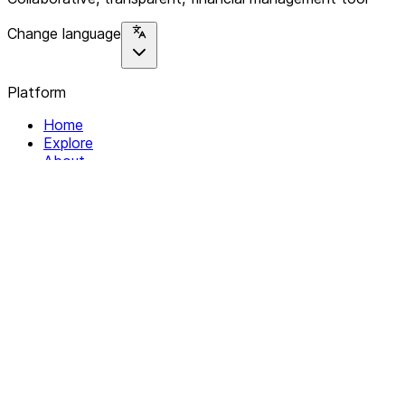
Change language
Platform
Home
Explore
About
Contact
Solutions
For Organizations
For Collectives
Resources
Help & Support
Documentation
Legal