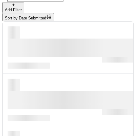
Add Filter
Sort by
Date Submitted