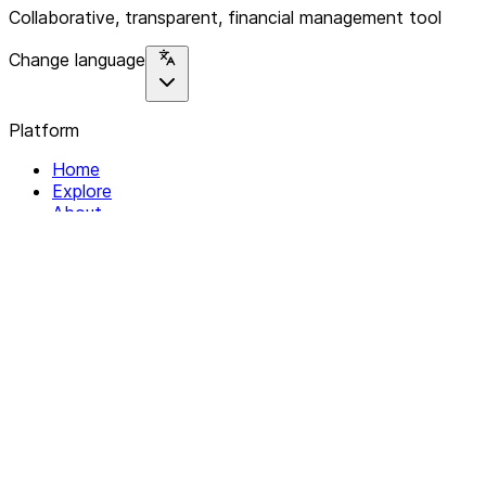
Collaborative, transparent, financial management tool
Change language
Platform
Home
Explore
About
Contact
Solutions
For Organizations
For Collectives
Resources
Help & Support
Documentation
Legal