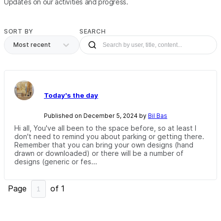
Updates on our activities and progress.
SORT BY
SEARCH
Most recent
Today's the day
Published on December 5, 2024 by
Bil Bas
Hi all, You've all been to the space before, so at least I
don't need to remind you about parking or getting there.
Remember that you can bring your own designs (hand
drawn or downloaded) or there will be a number of
designs (generic or fes...
Page
of
1