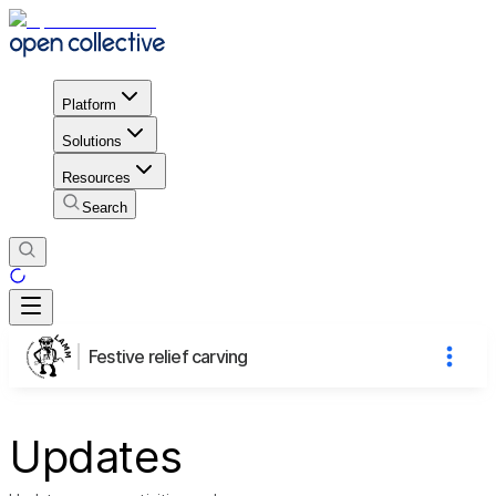
Platform
Solutions
Resources
Search
Festive relief carving
Updates