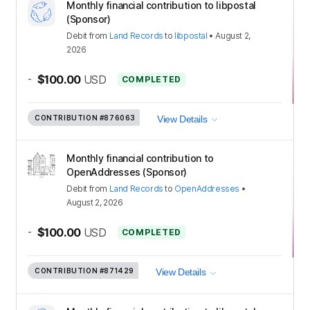
Monthly financial contribution to libpostal
(Sponsor)
Debit
from
Land Records
to
libpostal
•
August 2,
2026
-
$100.00
USD
COMPLETED
CONTRIBUTION
#876063
View Details
Monthly financial contribution to
OpenAddresses (Sponsor)
Debit
from
Land Records
to
OpenAddresses
•
August 2, 2026
-
$100.00
USD
COMPLETED
CONTRIBUTION
#871429
View Details