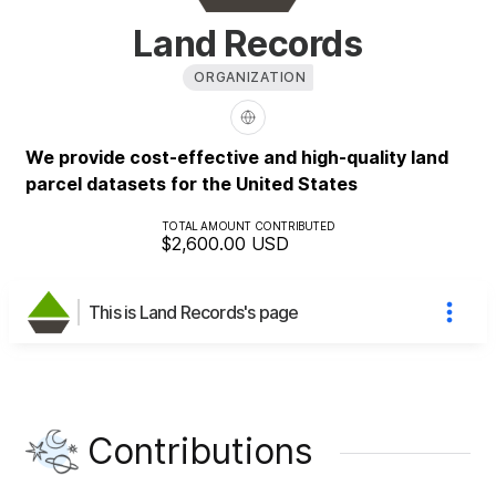
Land Records
ORGANIZATION
We provide cost-effective and high-quality land
parcel datasets for the United States
TOTAL AMOUNT CONTRIBUTED
$2,600.00
USD
This is Land Records's page
Contributions