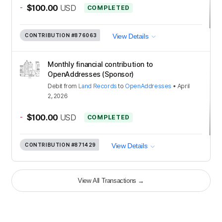
-
$100.00
USD
COMPLETED
CONTRIBUTION
#876063
View Details
Monthly financial contribution to
OpenAddresses (Sponsor)
Debit
from
Land Records
to
OpenAddresses
•
April
2, 2026
-
$100.00
USD
COMPLETED
CONTRIBUTION
#871429
View Details
View All Transactions
→