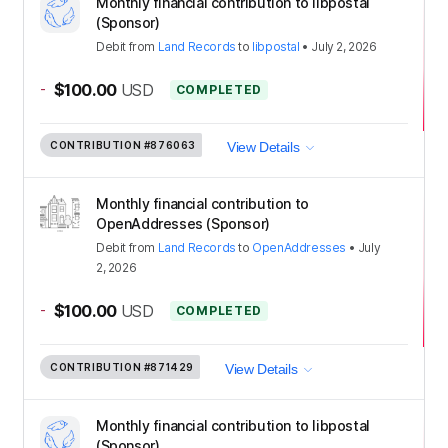
Monthly financial contribution to libpostal
(Sponsor)
Debit
from
Land Records
to
libpostal
•
July 2, 2026
-
$100.00
USD
COMPLETED
CONTRIBUTION
#876063
View Details
Monthly financial contribution to
OpenAddresses (Sponsor)
Debit
from
Land Records
to
OpenAddresses
•
July
2, 2026
-
$100.00
USD
COMPLETED
CONTRIBUTION
#871429
View Details
Monthly financial contribution to libpostal
(Sponsor)