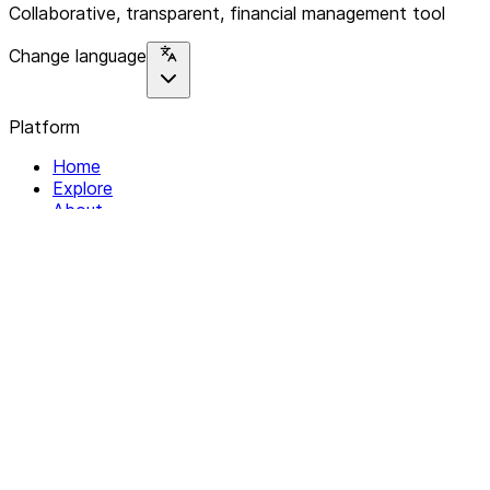
Collaborative, transparent, financial management tool
Change language
Platform
Home
Explore
About
Contact
Solutions
For Organizations
For Collectives
Resources
Help & Support
Documentation
Legal