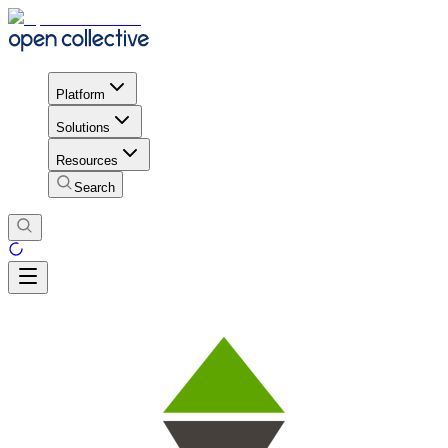
Platform
Solutions
Resources
Search