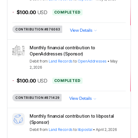
-
$100.00
USD
COMPLETED
CONTRIBUTION
#876063
View Details
Monthly financial contribution to
OpenAddresses (Sponsor)
Debit
from
Land Records
to
OpenAddresses
•
May
2, 2026
-
$100.00
USD
COMPLETED
CONTRIBUTION
#871429
View Details
Monthly financial contribution to libpostal
(Sponsor)
Debit
from
Land Records
to
libpostal
•
April 2, 2026