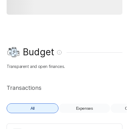
Budget
Transparent and open finances.
Transactions
All
Expenses
Co