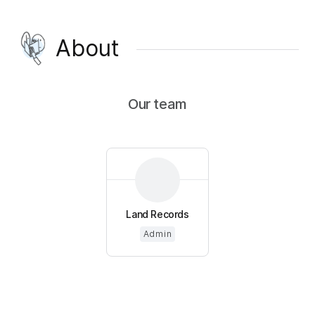
About
Our team
Land Records
Admin