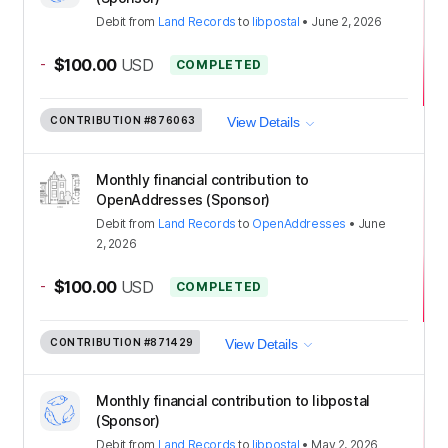
Debit
from
Land Records
to
libpostal
•
June 2, 2026
-
$100.00
USD
COMPLETED
CONTRIBUTION
#876063
View Details
Monthly financial contribution to
OpenAddresses (Sponsor)
Debit
from
Land Records
to
OpenAddresses
•
June
2, 2026
-
$100.00
USD
COMPLETED
CONTRIBUTION
#871429
View Details
Monthly financial contribution to libpostal
(Sponsor)
Debit
from
Land Records
to
libpostal
•
May 2, 2026