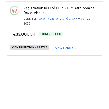
Registration to Ciné Club - Film Afrotopia de
David Mbous...
Debit
from
Jérémy Lasne
to
Ciné Club
•
March 26,
2026
-
€33.00
EUR
COMPLETED
CONTRIBUTION
#935753
View Details