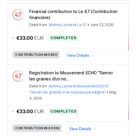
Financial contribution to Le 47 (Contribution
financière)
Debit
from
Jérémy Lasne
to
Le 47
•
June 22, 2026
-
€33.00
EUR
COMPLETED
CONTRIBUTION
#958611
View Details
Registration to Mouvement ECHO "Semer
les graines d’un no...
Debit
from
Jérémy Lasne
to
Mouvement ECHO
"Semer les graines d’un nouveau paradigme"
•
May
4, 2026
-
€33.00
EUR
COMPLETED
CONTRIBUTION
#943306
View Details