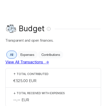
Budget
Transparent and open finances.
All
Expenses
Contributions
View All Transactions
→
↑
TOTAL CONTRIBUTED
€525.00
EUR
↓
TOTAL RECEIVED WITH EXPENSES
--.--
EUR