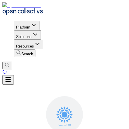
Platform
Solutions
Resources
Search