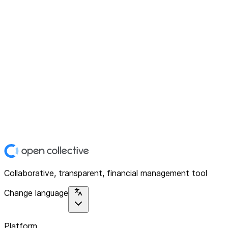
Collaborative, transparent, financial management tool
Change language
Platform