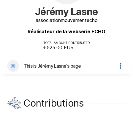
Jérémy Lasne
association
mouvement
echo
Réalisateur de la webserie ECHO
TOTAL AMOUNT CONTRIBUTED
€525.00
EUR
This is Jérémy Lasne's page
Contributions