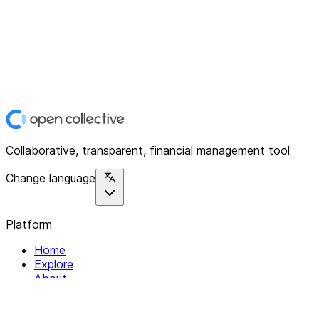
Collaborative, transparent, financial management tool
Change language
Platform
Home
Explore
About
Contact
Solutions