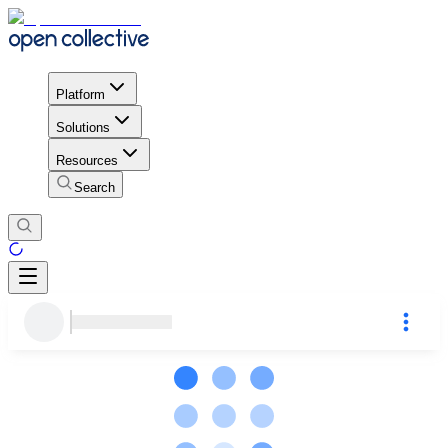
Platform
Solutions
Resources
Search