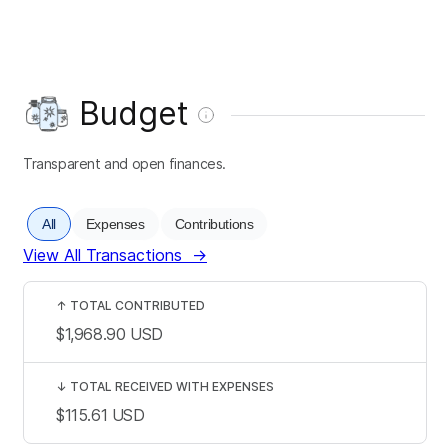
Budget
Transparent and open finances.
All
Expenses
Contributions
View All Transactions
→
↑
TOTAL CONTRIBUTED
$1,968.90
USD
↓
TOTAL RECEIVED WITH EXPENSES
$115.61
USD