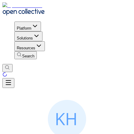
Platform
Solutions
Resources
Search