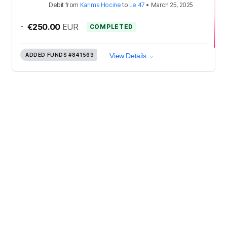
Debit
from
Karima Hocine
to
Le 47
•
March 25, 2025
-
€250.00
EUR
COMPLETED
ADDED FUNDS
#841563
View Details