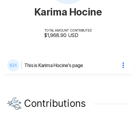
Karima Hocine
TOTAL AMOUNT CONTRIBUTED
$1,968.90
USD
This is Karima Hocine's page
Contributions