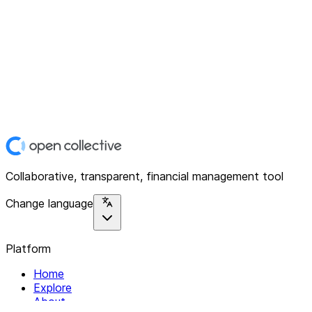
Collaborative, transparent, financial management tool
Change language
Platform
Home
Explore
About