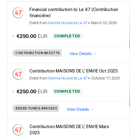
Financial contribution to Le 47 (Contribution
financière)
Debit
from
Karima Hocine
to
Le 47
•
March 10, 2026
-
€250.00
EUR
COMPLETED
CONTRIBUTION
#932776
View Details
Contribution MAISONS DE L' ENVIE Oct 2025
Debit
from
Karima Hocine
to
Le 47
•
October 17, 2025
-
€250.00
EUR
COMPLETED
ADDED FUNDS
#893825
View Details
Contribution MAISONS DE L' ENVIE Mars
2025