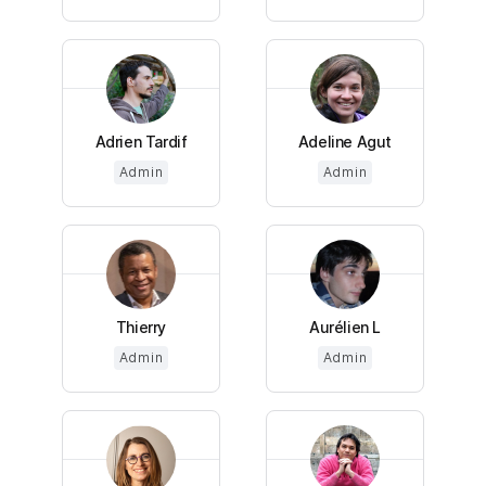
Adrien Tardif
Adeline Agut
Admin
Admin
Thierry
Aurélien L
Admin
Admin