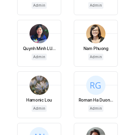
Admin
Admin
Quynh Minh LU...
Nam Phuong
Admin
Admin
Hamonic Lou
Roman Ha Duon...
Admin
Admin