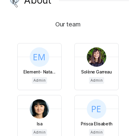
About
Our team
Element- Nata...
Solène Garreau
Admin
Admin
Isa
Prisca Elisabeth
Admin
Admin