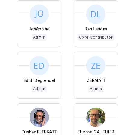
Joséphine
Dan Laudas
Admin
Core Contributor
Edith Degrendel
ZERMATI
Admin
Admin
Dushan P. ERRATE
Etienne GAUTHIER