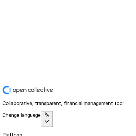
Collaborative, transparent, financial management tool
Change language
Platform