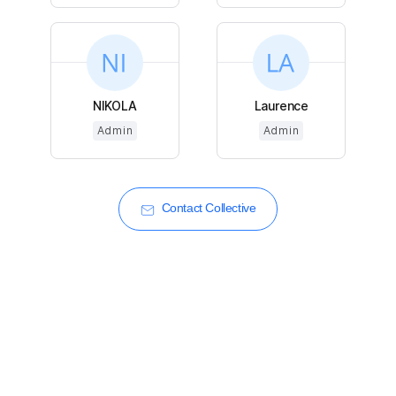
NIKOLA
Laurence
Admin
Admin
Contact Collective