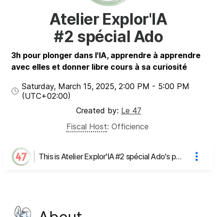
Atelier Explor'IA
#2 spécial Ado
3h pour plonger dans l'IA, apprendre à apprendre
avec elles et donner libre cours à sa curiosité
Saturday, March 15, 2025
,
2:00 PM
-
5:00 PM
(UTC
+02:00
)
Created by:
Le 47
Fiscal Host
:
Officience
This is Atelier Explor'IA #2 spécial Ado's page