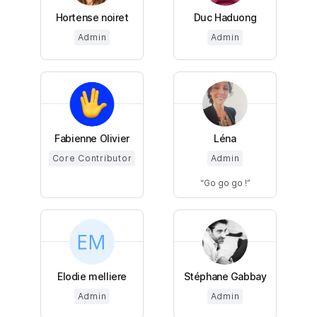
Hortense noiret
Duc Haduong
Admin
Admin
Fabienne Olivier
Léna
Core Contributor
Admin
Go go go !
Elodie melliere
Stéphane Gabbay
Admin
Admin