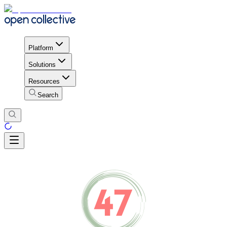
Platform
Solutions
Resources
Search