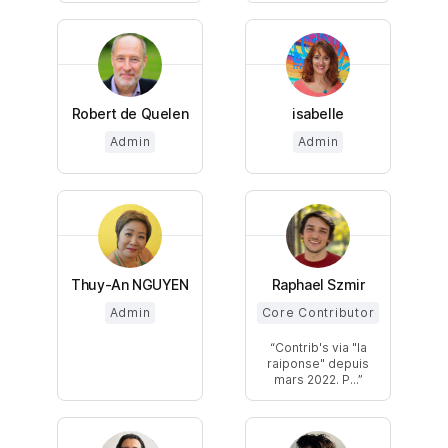
Robert de Quelen
isabelle
Admin
Admin
Thuy-An NGUYEN
Raphael Szmir
Admin
Core Contributor
Contrib's via "la
raiponse" depuis
mars 2022. P...