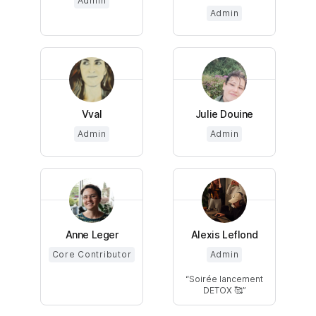
Admin
Admin
Vval
Julie Douine
Admin
Admin
Anne Leger
Alexis Leflond
Core Contributor
Admin
Soirée lancement
DETOX 🥰