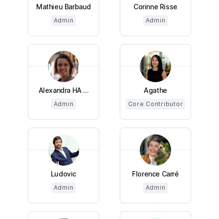
Mathieu Barbaud
Corinne Risse
Admin
Admin
Alexandra HA ...
Agathe
Admin
Core Contributor
Ludovic
Florence Carré
Admin
Admin