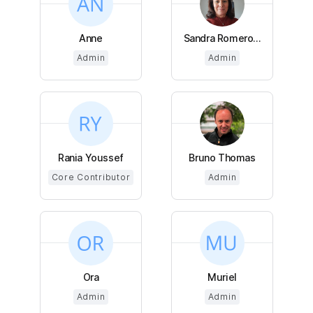
Anne
Sandra Romero...
Admin
Admin
Rania Youssef
Bruno Thomas
Core Contributor
Admin
Ora
Muriel
Admin
Admin