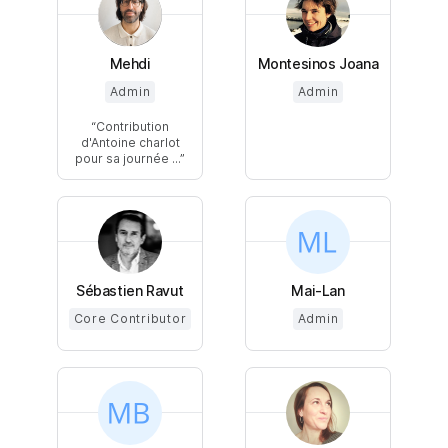
Mehdi
Montesinos Joana
Admin
Admin
Contribution
d'Antoine charlot
pour sa journée ...
Sébastien Ravut
Mai-Lan
Core Contributor
Admin