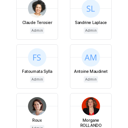
Claude Terosier
Sandrine Laplace
Admin
Admin
Fatoumata Sylla
Antoine Maudinet
Admin
Admin
Roux
Morgane
ROLLANDO