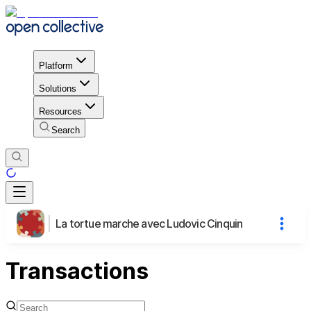
Platform
Solutions
Resources
Search
La tortue marche avec Ludovic Cinquin
Transactions