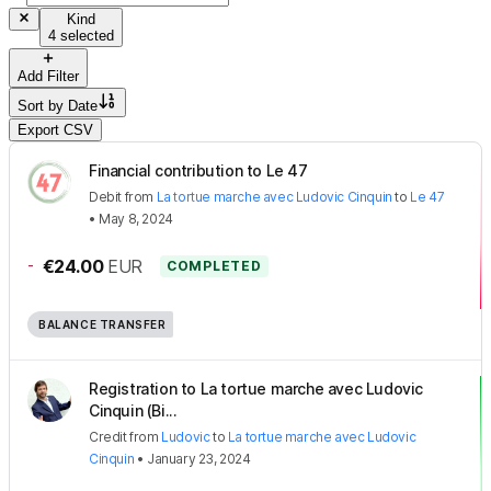
Kind
4 selected
Add Filter
Sort by
Date
Export CSV
Financial contribution to Le 47
Debit
from
La tortue marche avec Ludovic Cinquin
to
Le 47
•
May 8, 2024
-
€24.00
EUR
COMPLETED
BALANCE TRANSFER
Registration to La tortue marche avec Ludovic
Cinquin (Bi...
Credit
from
Ludovic
to
La tortue marche avec Ludovic
Cinquin
•
January 23, 2024