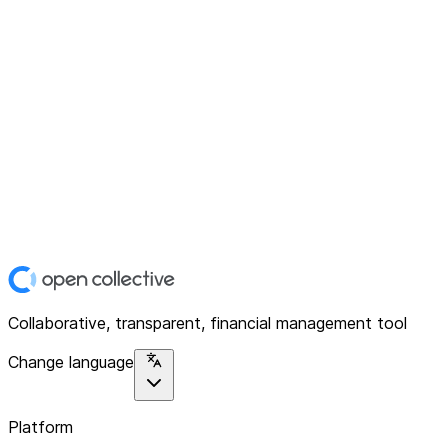
Collaborative, transparent, financial management tool
Change language
Platform