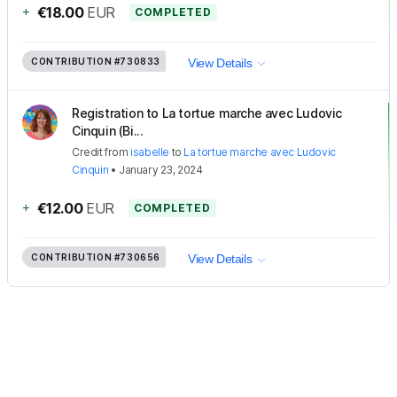
+
€18.00
EUR
COMPLETED
CONTRIBUTION
#730833
View Details
Registration to La tortue marche avec Ludovic
Cinquin (Bi...
Credit
from
isabelle
to
La tortue marche avec Ludovic
Cinquin
•
January 23, 2024
+
€12.00
EUR
COMPLETED
CONTRIBUTION
#730656
View Details