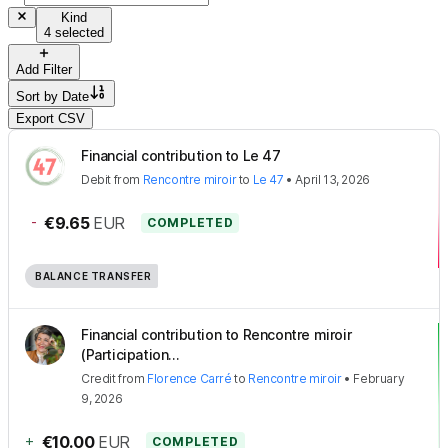
Kind
4 selected
Add Filter
Sort by
Date
Export CSV
Financial contribution to Le 47
Debit
from
Rencontre miroir
to
Le 47
•
April 13, 2026
-
€9.65
EUR
COMPLETED
BALANCE TRANSFER
Financial contribution to Rencontre miroir
(Participation...
Credit
from
Florence Carré
to
Rencontre miroir
•
February
9, 2026
+
€10.00
EUR
COMPLETED