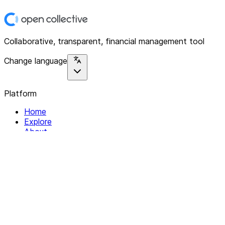
Collaborative, transparent, financial management tool
Change language
Platform
Home
Explore
About
Contact
Solutions
For Organizations
For Collectives
Resources
Help & Support