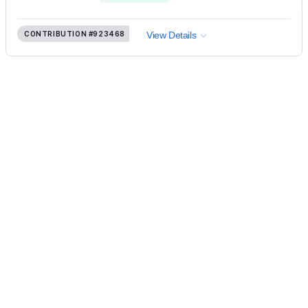
CONTRIBUTION
#923468
View Details