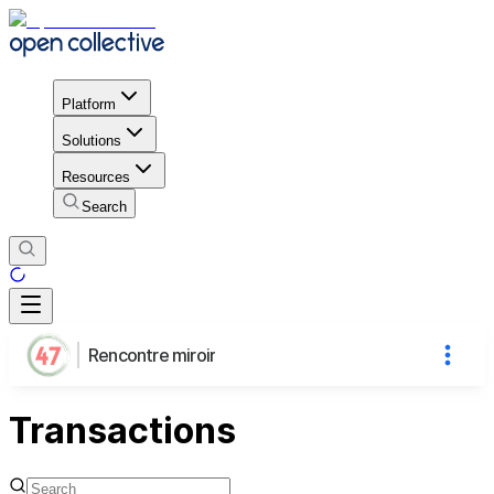
Platform
Solutions
Resources
Search
Rencontre miroir
Transactions