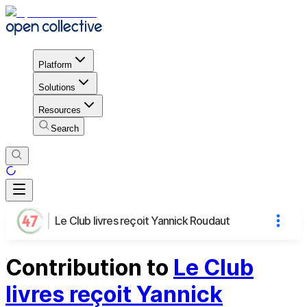
Platform
Solutions
Resources
Search
Le Club livres reçoit Yannick Roudaut
Contribution to
Le Club
livres reçoit Yannick