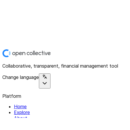
Collaborative, transparent, financial management tool
Change language
Platform
Home
Explore
About
Contact