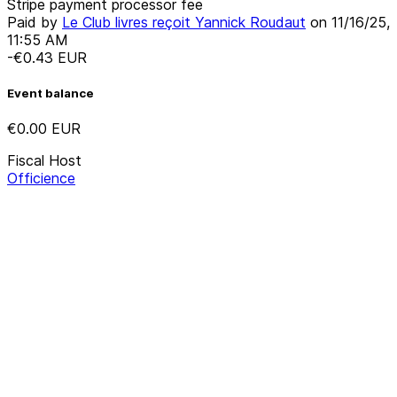
Stripe payment processor fee
Paid by
Le Club livres reçoit Yannick Roudaut
on
11/16/25,
11:55 AM
-€0.43
EUR
Event balance
€0.00
EUR
Fiscal Host
Officience