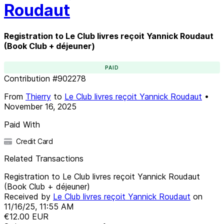
Roudaut
Registration to Le Club livres reçoit Yannick Roudaut
(Book Club + déjeuner)
PAID
Contribution
#
902278
From
Thierry
to
Le Club livres reçoit Yannick Roudaut
•
November 16, 2025
Paid With
Credit Card
Related Transactions
Registration to Le Club livres reçoit Yannick Roudaut
(Book Club + déjeuner)
Received by
Le Club livres reçoit Yannick Roudaut
on
11/16/25, 11:55 AM
€12.00
EUR