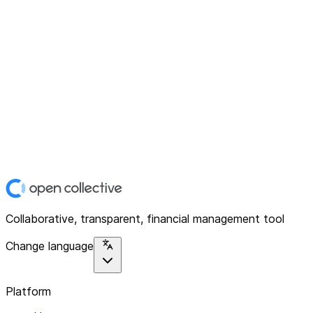
Collaborative, transparent, financial management tool
Change language
Platform