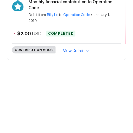
Monthly financial contribution to Operation
Code
Debit
from
Billy Le
to
Operation Code
•
January 1,
2019
-
$2.00
USD
COMPLETED
CONTRIBUTION
#3030
View Details