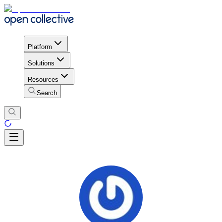
Platform
Solutions
Resources
Search