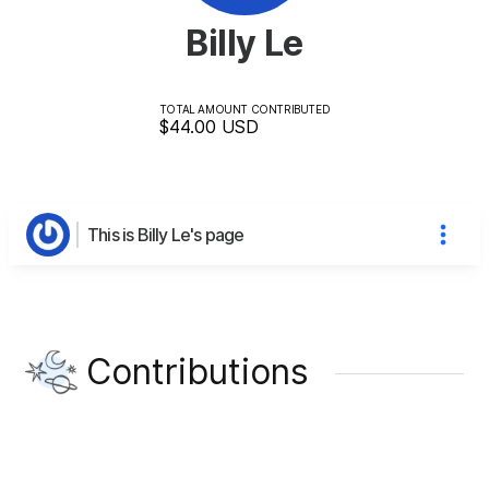
Billy Le
TOTAL AMOUNT CONTRIBUTED
$44.00
USD
This is Billy Le's page
Contributions