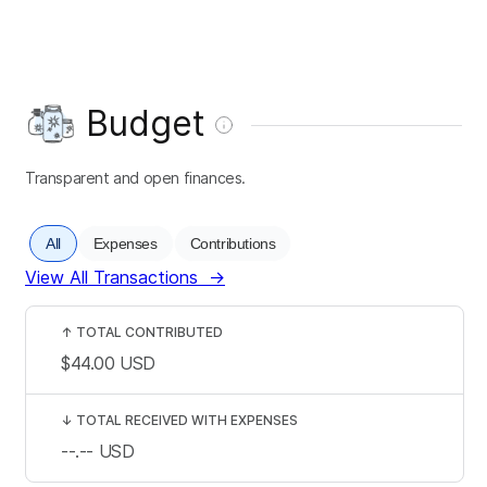
Budget
Transparent and open finances.
All
Expenses
Contributions
View All Transactions
→
↑
TOTAL CONTRIBUTED
$44.00
USD
↓
TOTAL RECEIVED WITH EXPENSES
--.--
USD