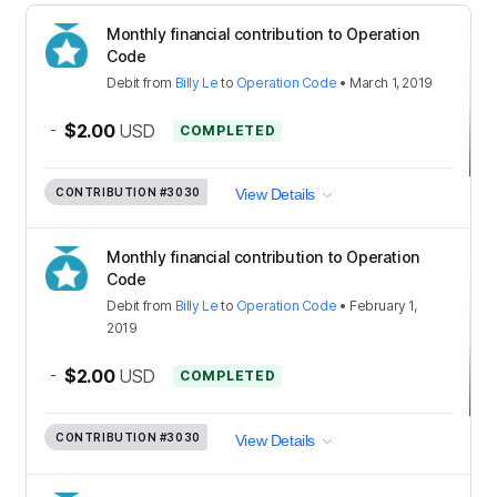
Monthly financial contribution to Operation
Code
Debit
from
Billy Le
to
Operation Code
•
March 1, 2019
-
$2.00
USD
COMPLETED
CONTRIBUTION
#3030
View Details
Monthly financial contribution to Operation
Code
Debit
from
Billy Le
to
Operation Code
•
February 1,
2019
-
$2.00
USD
COMPLETED
CONTRIBUTION
#3030
View Details