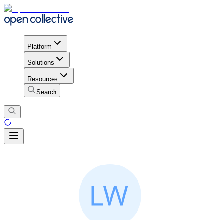
Platform
Solutions
Resources
Search