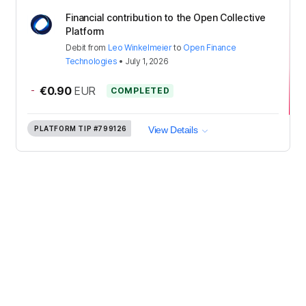
Financial contribution to the Open Collective
Platform
Debit
from
Leo Winkelmeier
to
Open Finance
Technologies
•
July 1, 2026
-
€0.90
EUR
COMPLETED
PLATFORM TIP
#799126
View Details