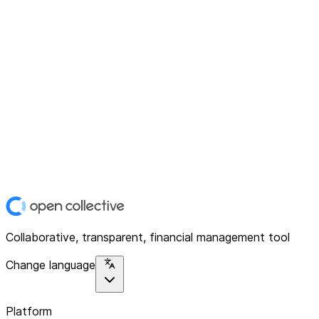
Collaborative, transparent, financial management tool
Change language
Platform