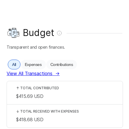
Budget
Transparent and open finances.
All
Expenses
Contributions
View All Transactions
→
↑
TOTAL CONTRIBUTED
$415.69
USD
↓
TOTAL RECEIVED WITH EXPENSES
$418.68
USD