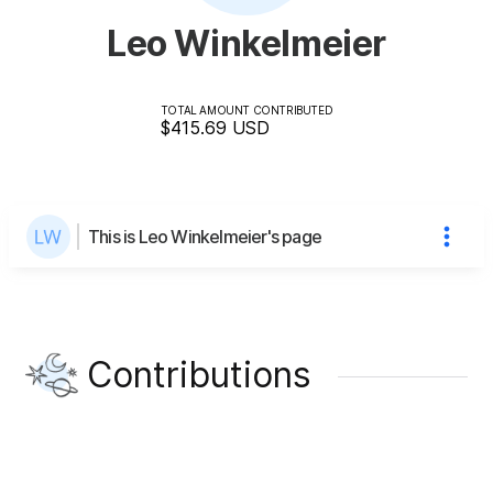
Leo Winkelmeier
TOTAL AMOUNT CONTRIBUTED
$415.69
USD
This is Leo Winkelmeier's page
Contributions