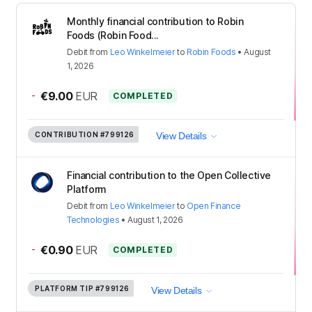
Monthly financial contribution to Robin
Foods (Robin Food...
Debit
from
Leo Winkelmeier
to
Robin Foods
•
August
1, 2026
-
€9.00
EUR
COMPLETED
CONTRIBUTION
#799126
View Details
Financial contribution to the Open Collective
Platform
Debit
from
Leo Winkelmeier
to
Open Finance
Technologies
•
August 1, 2026
-
€0.90
EUR
COMPLETED
PLATFORM TIP
#799126
View Details