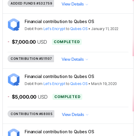
ADDED FUNDS
#532759
View Details
Financial contribution to Qubes OS
Debit
from
Let's Encrypt
to
Qubes OS
•
January 11, 2022
-
$7,000.00
USD
COMPLETED
CONTRIBUTION
#511107
View Details
Financial contribution to Qubes OS
Debit
from
Let's Encrypt
to
Qubes OS
•
March 19, 2020
-
$5,000.00
USD
COMPLETED
CONTRIBUTION
#68005
View Details
Financial contribution to Qubes OS