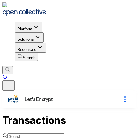
Platform
Solutions
Resources
Search
Let's Encrypt
Transactions