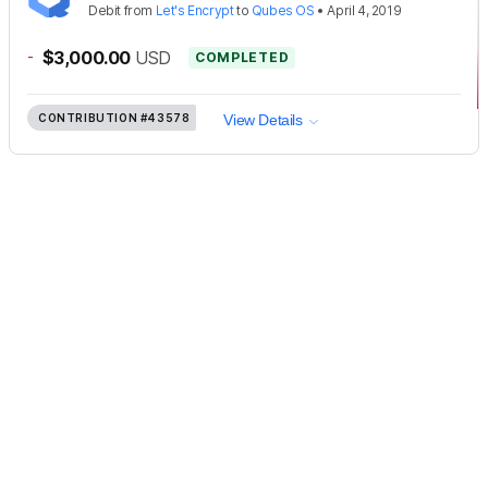
Debit
from
Let's Encrypt
to
Qubes OS
•
April 4, 2019
-
$3,000.00
USD
COMPLETED
CONTRIBUTION
#43578
View Details