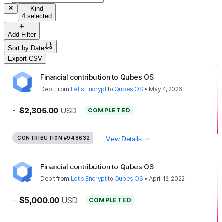
Kind
4 selected
Add Filter
Sort by
Date
Export CSV
Financial contribution to Qubes OS
Debit
from
Let's Encrypt
to
Qubes OS
•
May 4, 2026
-
$2,305.00
USD
COMPLETED
CONTRIBUTION
#948632
View Details
Financial contribution to Qubes OS
Debit
from
Let's Encrypt
to
Qubes OS
•
April 12, 2022
-
$5,000.00
USD
COMPLETED