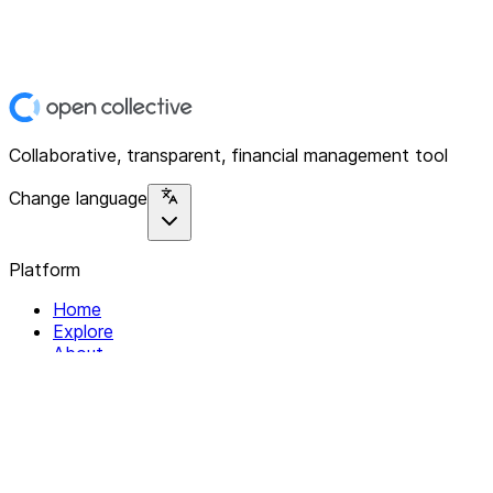
Collaborative, transparent, financial management tool
Change language
Platform
Home
Explore
About
Contact
Solutions
For Organizations
For Collectives