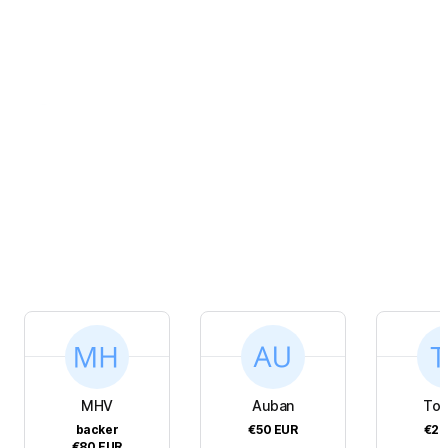
MHV
Auban
To
backer
€50
EUR
€20
€80
EUR