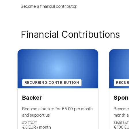
Become a financial contributor.
Financial Contributions
RECURRING CONTRIBUTION
RECUR
Backer
Spon
Become a backer for €5.00 per month
Become 
and support us
month a
STARTS AT
STARTS AT
€5
EUR
/ month
€100
E