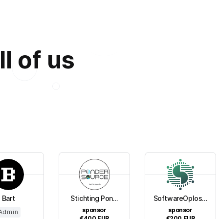
ll of us
Bart
Stichting Pon...
SoftwareOplos...
sponsor
sponsor
Admin
€400
EUR
€200
EUR