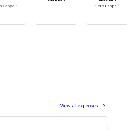
's Peppol!
Let's Peppol!
View all expenses
→