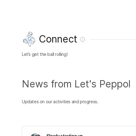
Connect
Let’s get the ball rolling!
News from Let's Peppol
Updates on our activities and progress.
Slowly starting up...