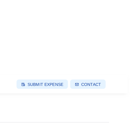
SUBMIT EXPENSE
CONTACT