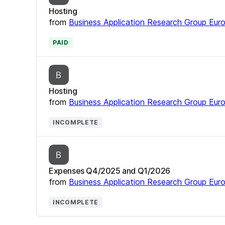
Hosting
from
Business Application Research Group Eur
PAID
Hosting
from
Business Application Research Group Eur
INCOMPLETE
Expenses Q4/2025 and Q1/2026
from
Business Application Research Group Eur
INCOMPLETE