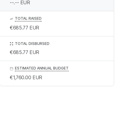
--.--
EUR
TOTAL RAISED
€685.77
EUR
TOTAL DISBURSED
€685.77
EUR
ESTIMATED ANNUAL BUDGET
€1,760.00
EUR