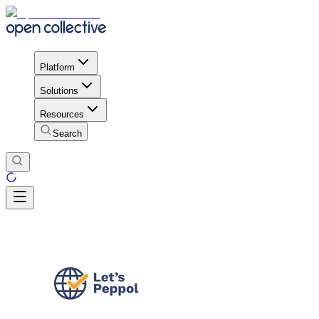
Platform
Solutions
Resources
Search