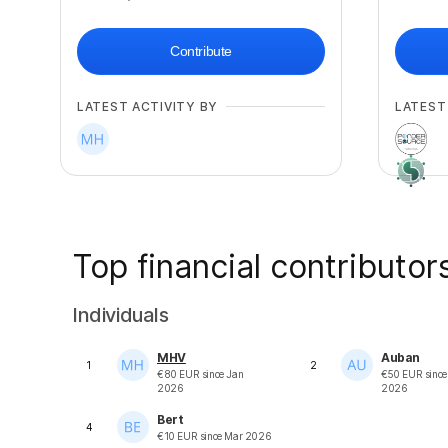
Contribute
LATEST ACTIVITY BY
LATEST
Top financial contributor
Individuals
MHV
Auban
1
2
€
80
EUR
since
Jan
€
50
EUR
sinc
2026
2026
Bert
4
€
10
EUR
since
Mar 2026