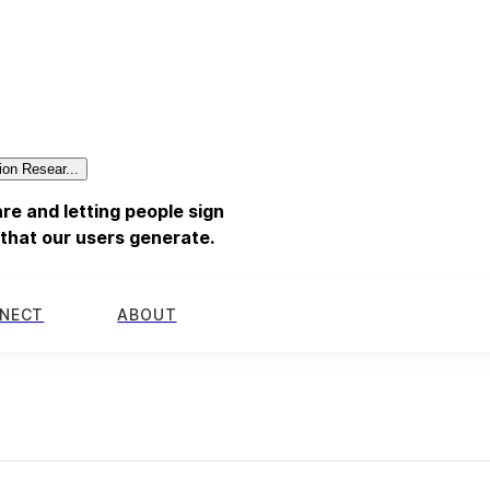
ion Resear...
re and letting people sign
a that our users generate.
NECT
ABOUT