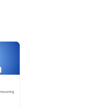
recurring