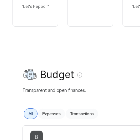
Let's Peppol!
Let
Budget
Transparent and open finances.
All
Expenses
Transactions