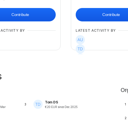
Contribute
Contribute
 ACTIVITY BY
LATEST ACTIVITY BY
+
2
s
Or
Tom DS
3
1
e
Mar
€
20
EUR
since
Dec 2025
2