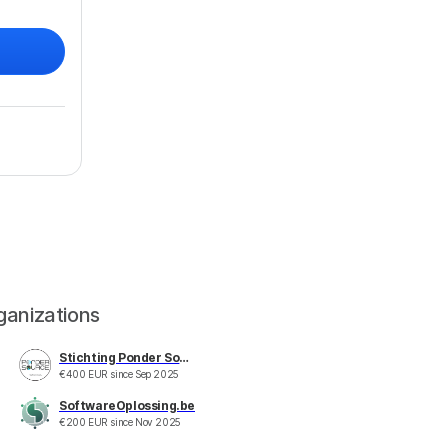
ganizations
Stichting Ponder Source
€
400
EUR
since
Sep 2025
SoftwareOplossing.be
€
200
EUR
since
Nov 2025