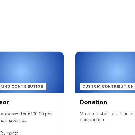
RING CONTRIBUTION
CUSTOM CONTRIBUTION
sor
Donation
Make a custom one-time or 
a sponsor for €100.00 per
contribution.
nd support us
UR
/ month