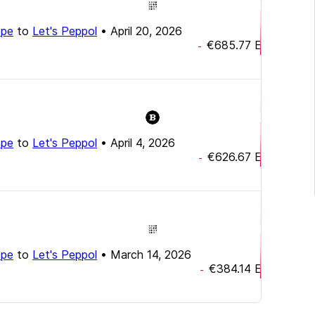
ope
to
Let's Peppol
•
April 20, 2026
€685.77
EUR
-
ope
to
Let's Peppol
•
April 4, 2026
€626.67
EUR
-
ope
to
Let's Peppol
•
March 14, 2026
€384.14
EUR
-