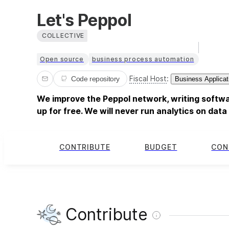
Let's Peppol
COLLECTIVE
Open source
business process automation
Fiscal Host
:
Code repository
Business Applicat
We improve the Peppol network, writing softwa
up for free. We will never run analytics on dat
CONTRIBUTE
BUDGET
CON
Contribute