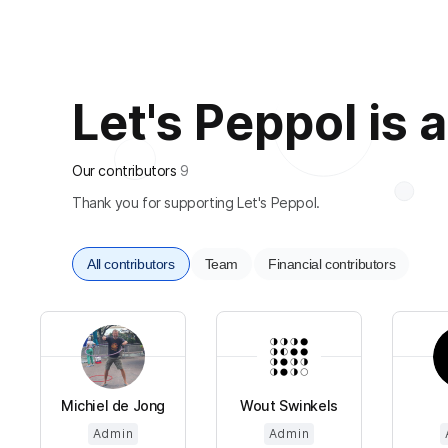
Let's Peppol is a
Our contributors
9
Thank you for supporting Let's Peppol.
All contributors
Team
Financial contributors
Michiel de Jong
Wout Swinkels
Admin
Admin