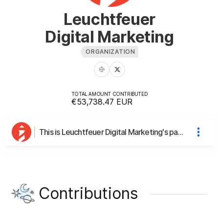
Leuchtfeuer
Digital Marketing
ORGANIZATION
TOTAL AMOUNT CONTRIBUTED
€53,738.47
EUR
This is Leuchtfeuer Digital Marketing's page
Contributions