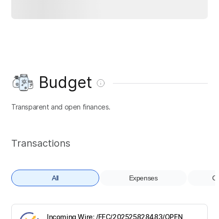
Budget
Transparent and open finances.
Transactions
All
Expenses
Co
Incoming Wire; /FFC/202525828483/OPEN