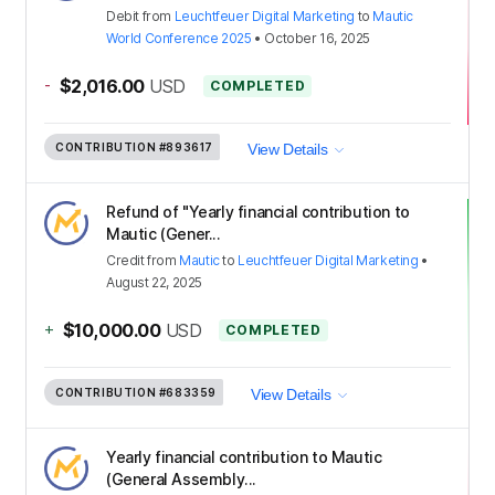
Debit
from
Leuchtfeuer Digital Marketing
to
Mautic
World Conference 2025
•
October 16, 2025
-
$2,016.00
USD
COMPLETED
CONTRIBUTION
#893617
View Details
Refund of "Yearly financial contribution to
Mautic (Gener...
Credit
from
Mautic
to
Leuchtfeuer Digital Marketing
•
August 22, 2025
+
$10,000.00
USD
COMPLETED
CONTRIBUTION
#683359
View Details
Yearly financial contribution to Mautic
(General Assembly...