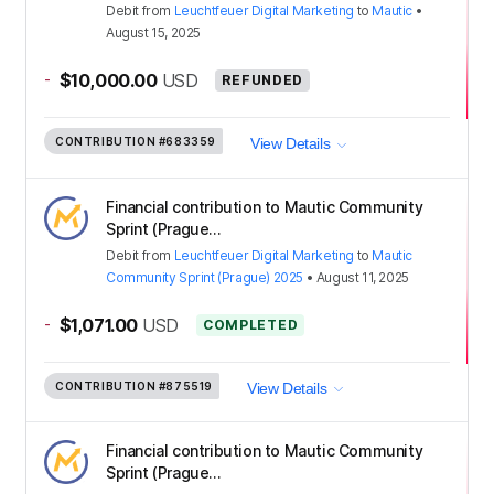
Debit
from
Leuchtfeuer Digital Marketing
to
Mautic
•
August 15, 2025
-
$10,000.00
USD
REFUNDED
CONTRIBUTION
#683359
View Details
Financial contribution to Mautic Community
Sprint (Prague...
Debit
from
Leuchtfeuer Digital Marketing
to
Mautic
Community Sprint (Prague) 2025
•
August 11, 2025
-
$1,071.00
USD
COMPLETED
CONTRIBUTION
#875519
View Details
Financial contribution to Mautic Community
Sprint (Prague...