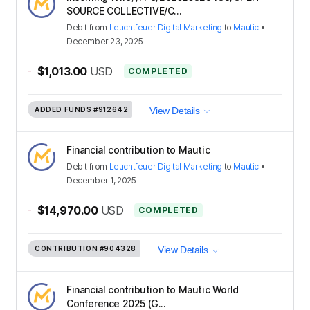
SOURCE COLLECTIVE/C...
Debit
from
Leuchtfeuer Digital Marketing
to
Mautic
•
December 23, 2025
-
$1,013.00
USD
COMPLETED
ADDED FUNDS
#912642
View Details
Financial contribution to Mautic
Debit
from
Leuchtfeuer Digital Marketing
to
Mautic
•
December 1, 2025
-
$14,970.00
USD
COMPLETED
CONTRIBUTION
#904328
View Details
Financial contribution to Mautic World
Conference 2025 (G...