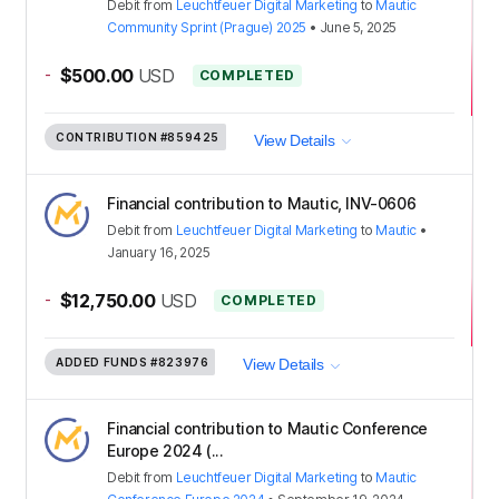
Debit
from
Leuchtfeuer Digital Marketing
to
Mautic
Community Sprint (Prague) 2025
•
June 5, 2025
-
$500.00
USD
COMPLETED
CONTRIBUTION
#859425
View Details
Financial contribution to Mautic, INV-0606
Debit
from
Leuchtfeuer Digital Marketing
to
Mautic
•
January 16, 2025
-
$12,750.00
USD
COMPLETED
ADDED FUNDS
#823976
View Details
Financial contribution to Mautic Conference
Europe 2024 (...
Debit
from
Leuchtfeuer Digital Marketing
to
Mautic