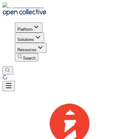
Platform
Solutions
Resources
Search