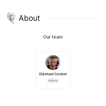
About
Our team
Ekkehard Gümbel
Admin