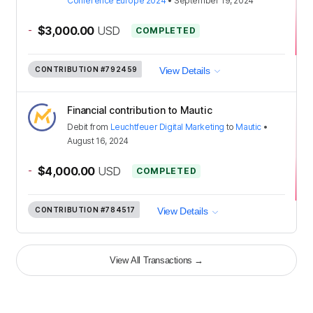
Conference Europe 2024
•
September 19, 2024
-
$3,000.00
USD
COMPLETED
CONTRIBUTION
#792459
View Details
Financial contribution to Mautic
Debit
from
Leuchtfeuer Digital Marketing
to
Mautic
•
August 16, 2024
-
$4,000.00
USD
COMPLETED
CONTRIBUTION
#784517
View Details
View All Transactions
→