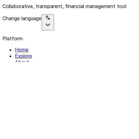
Collaborative, transparent, financial management tool
Change language
Platform
Home
Explore
About
Contact
Solutions
For Organizations
For Collectives
Resources
Help & Support
Documentation
Legal